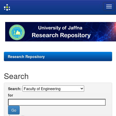
Skip
navigation
Research Repository
Search
Search:
for