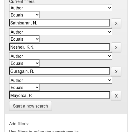
Current filters:
Start a new search
Add filters:
Use filters to refine the search results.