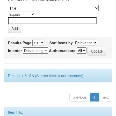
Results/Page
|
Sort items by
In order
Authors/record
Results 1-5 of 5 (Search time: 0.002 seconds).
previous
1
next
Item hits: