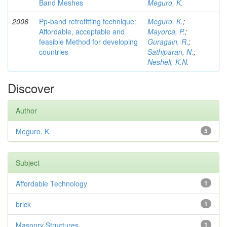
Band Meshes
Meguro, K.
2006
Pp-band retrofitting technique:
Meguro, K.
;
Affordable, acceptable and
Mayorca, P.
;
feasible Method for developing
Guragain, R.
;
countries
Sathiparan, N.
;
Nesheli, K.N.
Discover
Author
Meguro, K.
5
Subject
Affordable Technology
1
brick
1
Masonry Structures
1