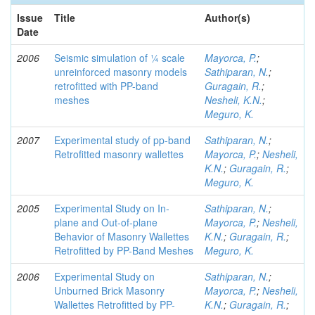
Issue
Title
Author(s)
Date
2006
Seismic simulation of ¼ scale
Mayorca, P.
;
unreinforced masonry models
Sathiparan, N.
;
retrofitted with PP-band
Guragain, R.
;
meshes
Nesheli, K.N.
;
Meguro, K.
2007
Experimental study of pp-band
Sathiparan, N.
;
Retrofitted masonry wallettes
Mayorca, P.
;
Nesheli,
K.N.
;
Guragain, R.
;
Meguro, K.
2005
Experimental Study on In-
Sathiparan, N.
;
plane and Out-of-plane
Mayorca, P.
;
Nesheli,
Behavior of Masonry Wallettes
K.N.
;
Guragain, R.
;
Retrofitted by PP-Band Meshes
Meguro, K.
2006
Experimental Study on
Sathiparan, N.
;
Unburned Brick Masonry
Mayorca, P.
;
Nesheli,
Wallettes Retrofitted by PP-
K.N.
;
Guragain, R.
;