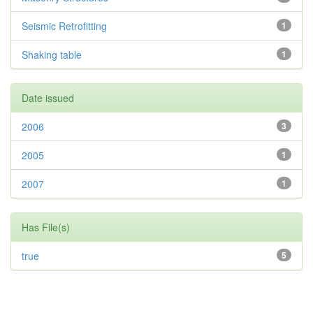
Seismic Retrofitting
1
Shaking table
1
Date issued
2006
3
2005
1
2007
1
Has File(s)
true
5