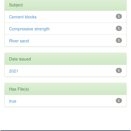
Subject
Cement blocks
1
Compressive strength
1
River sand
1
Date issued
2021
1
Has File(s)
true
1