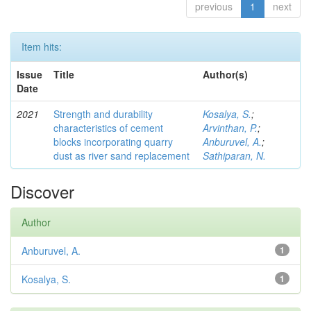
previous
1
next
Item hits:
Issue
Title
Author(s)
Date
2021
Strength and durability
Kosalya, S.
;
characteristics of cement
Arvinthan, P.
;
blocks incorporating quarry
Anburuvel, A.
;
dust as river sand replacement
Sathiparan, N.
Discover
Author
Anburuvel, A.
1
Kosalya, S.
1