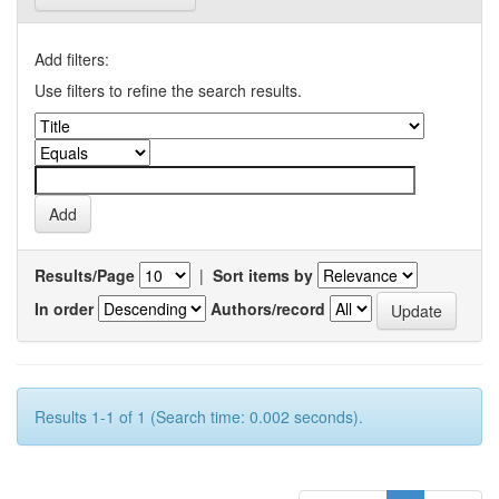
Add filters:
Use filters to refine the search results.
Results/Page
|
Sort items by
In order
Authors/record
Results 1-1 of 1 (Search time: 0.002 seconds).