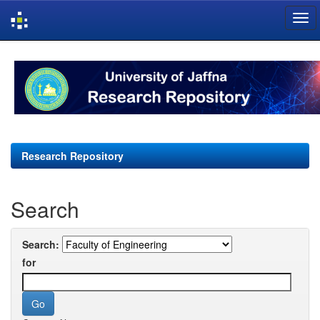
Skip
navigation
Research Repository
Search
Search:
for