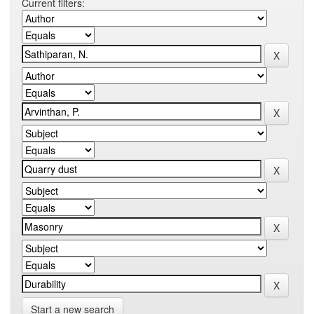
Current filters:
Start a new search