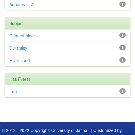
Anburuvel, A.
1
Subject
Cement blocks
1
Durability
1
River sand
1
Has File(s)
true
1
© 2013 - 2022 Copyright: University of Jaffna
|
Customized by: