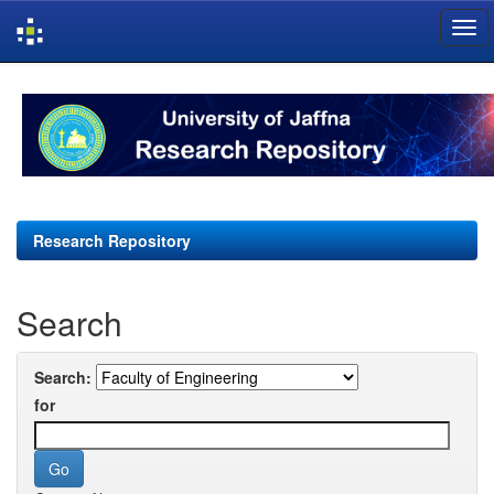
Skip
navigation
Research Repository
Search
Search:
for