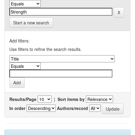
Start a new search
Add filters:
Use filters to refine the search results.
Results/Page
|
Sort items by
In order
Authors/record