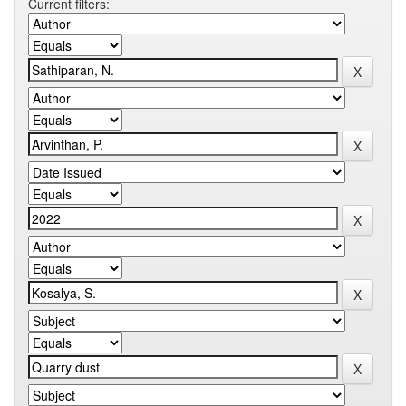
Current filters: