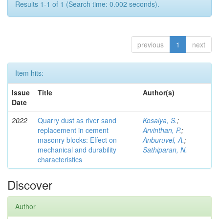
Results 1-1 of 1 (Search time: 0.002 seconds).
previous
1
next
Item hits:
Issue
Title
Author(s)
Date
2022
Quarry dust as river sand
Kosalya, S.
;
replacement in cement
Arvinthan, P.
;
masonry blocks: Eﬀect on
Anburuvel, A.
;
mechanical and durability
Sathiparan, N.
characteristics
Discover
Author