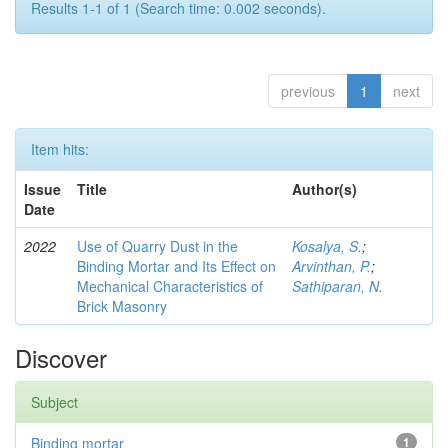
Results 1-1 of 1 (Search time: 0.002 seconds).
previous
1
next
Item hits:
Issue
Title
Author(s)
Date
2022
Use of Quarry Dust in the
Kosalya, S.
;
Binding Mortar and Its Effect on
Arvinthan, P.
;
Mechanical Characteristics of
Sathiparan, N.
Brick Masonry
Discover
Subject
Binding mortar
1