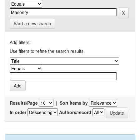
Start a new search
Add filters:
Use filters to refine the search results.
Results/Page
|
Sort items by
In order
Authors/record