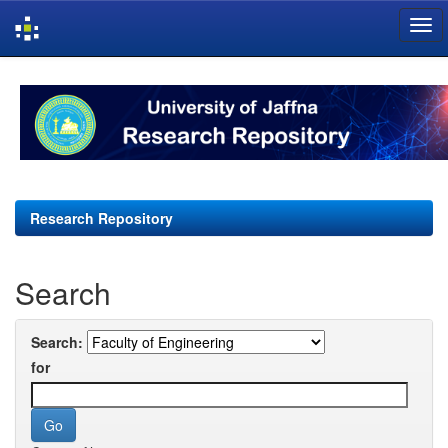
Skip
navigation
Research Repository
Search
Search:
for