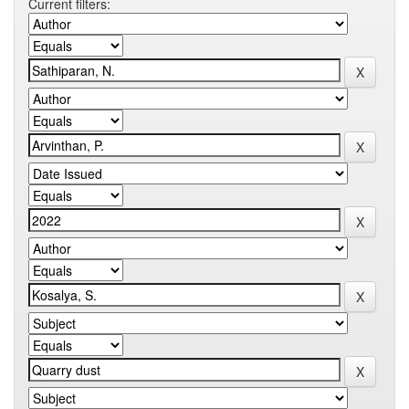
Current filters: