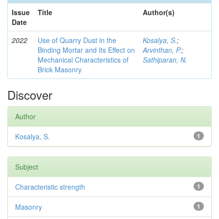
Issue
Title
Author(s)
Date
2022
Use of Quarry Dust in the
Kosalya, S.
;
Binding Mortar and Its Effect on
Arvinthan, P.
;
Mechanical Characteristics of
Sathiparan, N.
Brick Masonry
Discover
Author
Kosalya, S.
1
Subject
Characteristic strength
1
Masonry
1