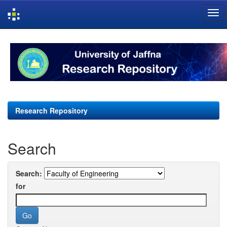
Skip
navigation
Research Repository
Search
Search:
for