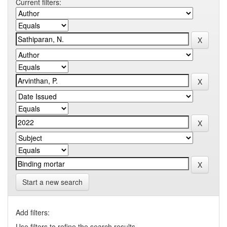
Current filters:
Start a new search
Add filters:
Use filters to refine the search results.