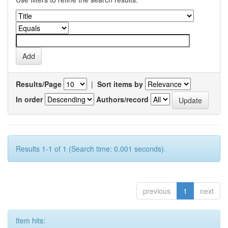
Results/Page
|
Sort items by
In order
Authors/record
Results 1-1 of 1 (Search time: 0.001 seconds).
previous
1
next
Item hits: