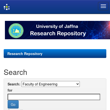
Skip
navigation
Research Repository
Search
Search:
for