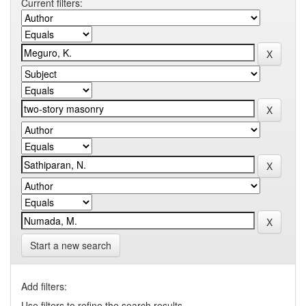
Current filters:
Start a new search
Add filters:
Use filters to refine the search results.