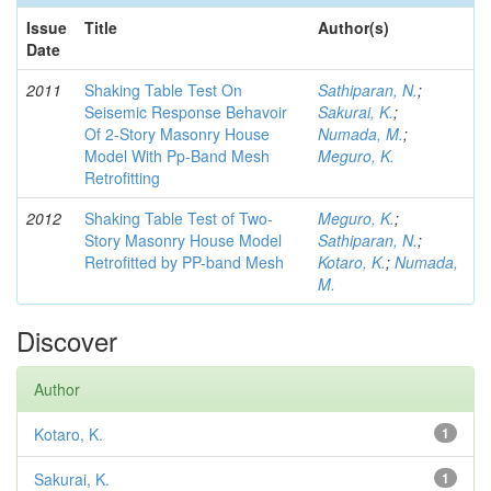
Issue
Title
Author(s)
Date
2011
Shaking Table Test On
Sathiparan, N.
;
Seisemic Response Behavoir
Sakurai, K.
;
Of 2-Story Masonry House
Numada, M.
;
Model With Pp-Band Mesh
Meguro, K.
Retrofitting
2012
Shaking Table Test of Two-
Meguro, K.
;
Story Masonry House Model
Sathiparan, N.
;
Retrofitted by PP-band Mesh
Kotaro, K.
;
Numada,
M.
Discover
Author
Kotaro, K.
1
Sakurai, K.
1