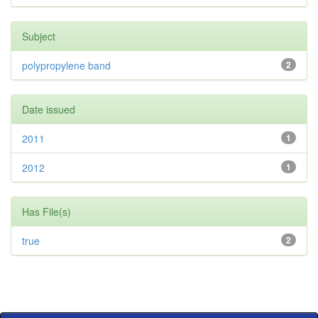
Subject
polypropylene band
2
Date issued
2011
1
2012
1
Has File(s)
true
2