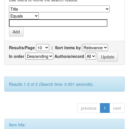
Results/Page
|
Sort items by
In order
Authors/record
Results 1-2 of 2 (Search time: 0.001 seconds).
previous
1
next
Item hits: