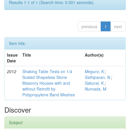
Results 1-1 of 1 (Search time: 0.001 seconds).
previous
1
next
Item hits:
Issue
Title
Author(s)
Date
2012
Shaking Table Tests on 1/4
Meguro, K.
;
Scaled Shapeless Stone
Sathiparan, N.
;
Masonry Houses with and
Sakurai, K.
;
without Retrofit by
Numada, M.
Polypropylene Band Meshes
Discover
Subject