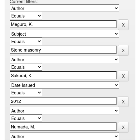
Current filters: