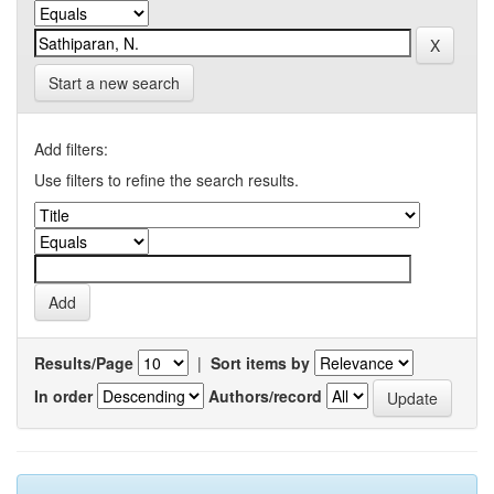
Start a new search
Add filters:
Use filters to refine the search results.
Results/Page
|
Sort items by
In order
Authors/record