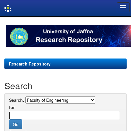
Skip
navigation
Research Repository
Search
Search:
for