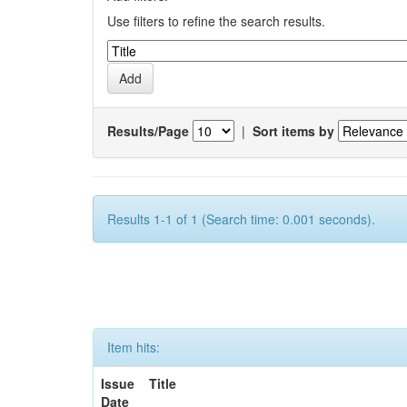
Use filters to refine the search results.
Results/Page
|
Sort items by
Results 1-1 of 1 (Search time: 0.001 seconds).
Item hits:
Issue
Title
Date