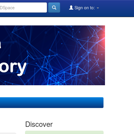
Sign on to:
Discover