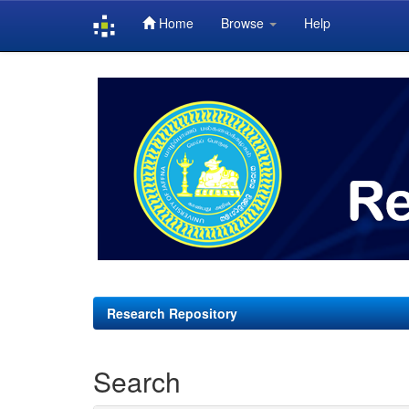
Home
Browse
Help
Skip
navigation
Research Repository
Search