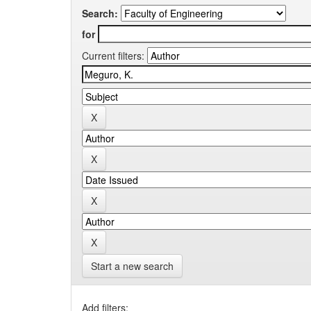
Search:
for
Current filters:
Start a new search
Add filters: