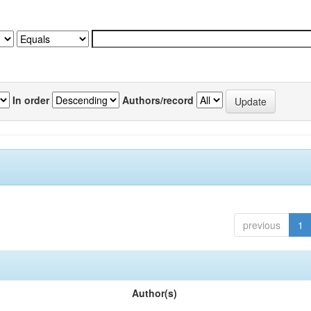
In order
Authors/record
previous
1
Author(s)