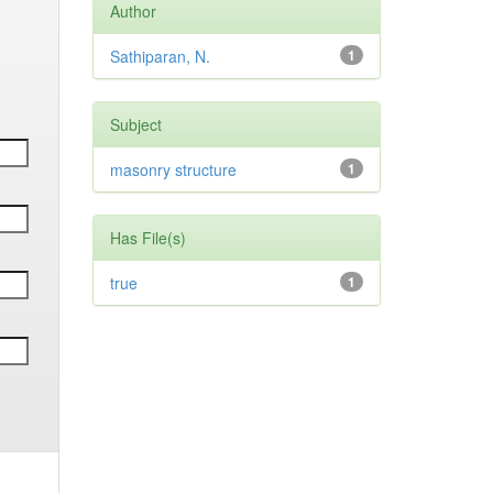
Author
Sathiparan, N.
1
Subject
masonry structure
1
Has File(s)
true
1