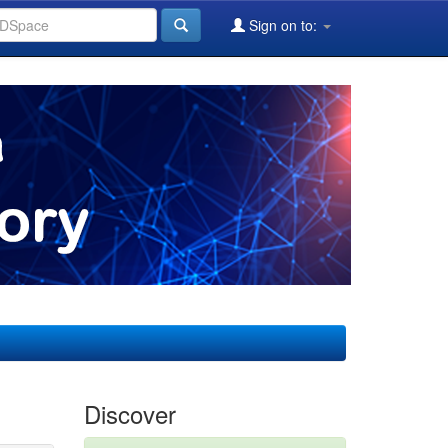
Sign on to:
Discover