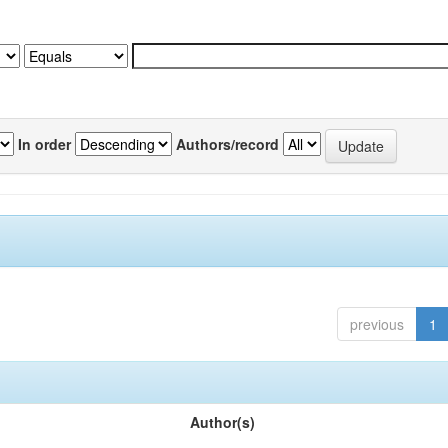
In order
Authors/record
previous
1
Author(s)