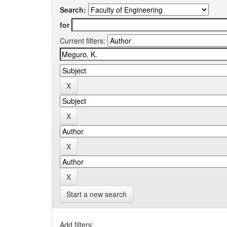
Search:
for
Current filters:
Start a new search
Add filters: