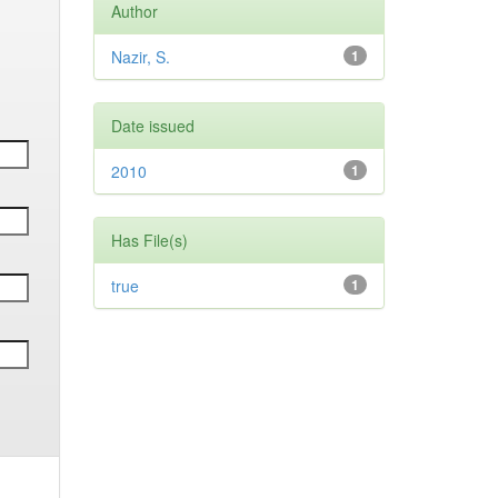
Author
Nazir, S.
1
Date issued
2010
1
Has File(s)
true
1