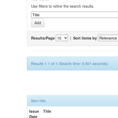
Use filters to refine the search results.
Results/Page
|
Sort items by
Results 1-1 of 1 (Search time: 0.001 seconds).
Item hits:
Issue
Title
Date