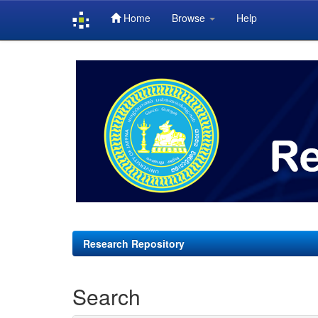
Home
Browse
Help
Skip
navigation
Research Repository
Search