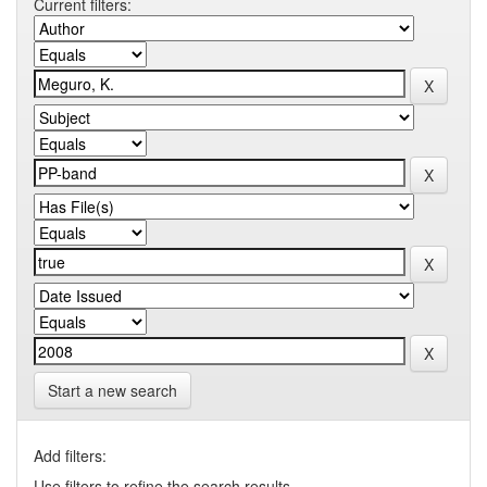
Current filters:
Start a new search
Add filters:
Use filters to refine the search results.