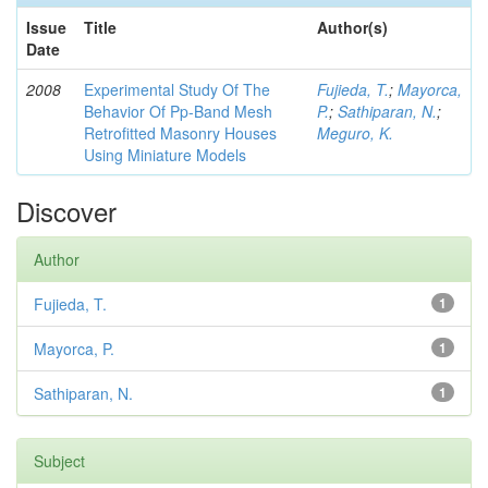
Issue
Title
Author(s)
Date
2008
Experimental Study Of The
Fujieda, T.
;
Mayorca,
Behavior Of Pp-Band Mesh
P.
;
Sathiparan, N.
;
Retrofitted Masonry Houses
Meguro, K.
Using Miniature Models
Discover
Author
Fujieda, T.
1
Mayorca, P.
1
Sathiparan, N.
1
Subject