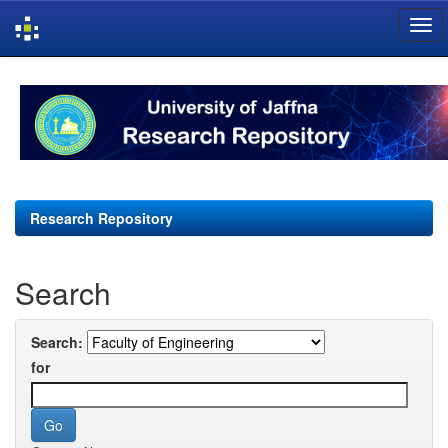
Skip
navigation
Research Repository
Search
Search:
for