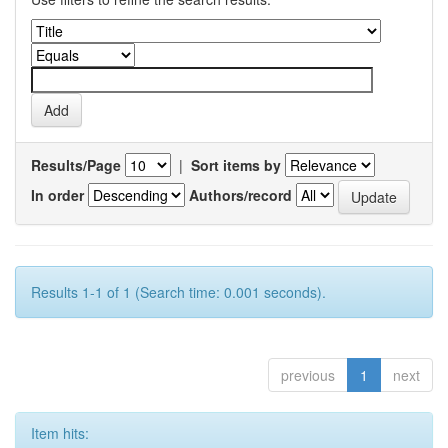
Results/Page
|
Sort items by
In order
Authors/record
Results 1-1 of 1 (Search time: 0.001 seconds).
previous
1
next
Item hits: