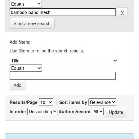
Start a new search
Add filters:
Use filters to refine the search results.
Results/Page
|
Sort items by
In order
Authors/record