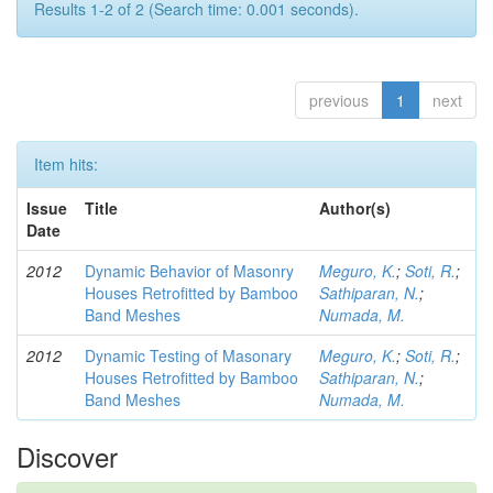
Results 1-2 of 2 (Search time: 0.001 seconds).
previous
1
next
Item hits:
Issue
Title
Author(s)
Date
2012
Dynamic Behavior of Masonry
Meguro, K.
;
Soti, R.
;
Houses Retrofitted by Bamboo
Sathiparan, N.
;
Band Meshes
Numada, M.
2012
Dynamic Testing of Masonary
Meguro, K.
;
Soti, R.
;
Houses Retrofitted by Bamboo
Sathiparan, N.
;
Band Meshes
Numada, M.
Discover