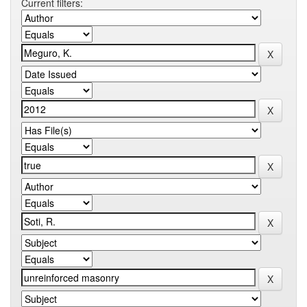
Current filters: