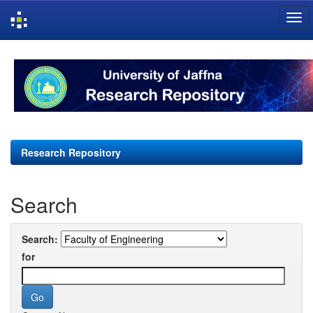
Skip
navigation
Research Repository
Search
Search:
for