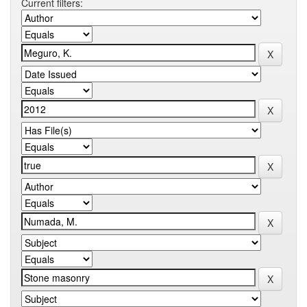
Current filters: