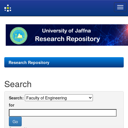
Skip
navigation
Research Repository
Search
Search:
for