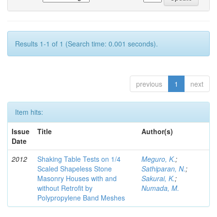
Results 1-1 of 1 (Search time: 0.001 seconds).
previous
1
next
Item hits:
Issue
Title
Author(s)
Date
2012
Shaking Table Tests on 1/4
Meguro, K.
;
Scaled Shapeless Stone
Sathiparan, N.
;
Masonry Houses with and
Sakurai, K.
;
without Retrofit by
Numada, M.
Polypropylene Band Meshes