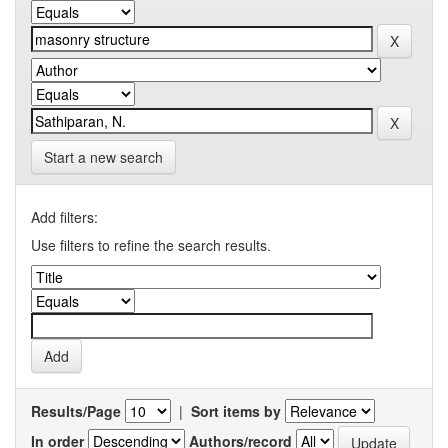
Start a new search
Add filters:
Use filters to refine the search results.
Results/Page
|
Sort items by
In order
Authors/record