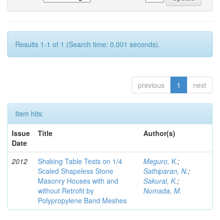
Results 1-1 of 1 (Search time: 0.001 seconds).
previous
1
next
Item hits:
Issue
Title
Author(s)
Date
2012
Shaking Table Tests on 1/4
Meguro, K.
;
Scaled Shapeless Stone
Sathiparan, N.
;
Masonry Houses with and
Sakurai, K.
;
without Retrofit by
Numada, M.
Polypropylene Band Meshes