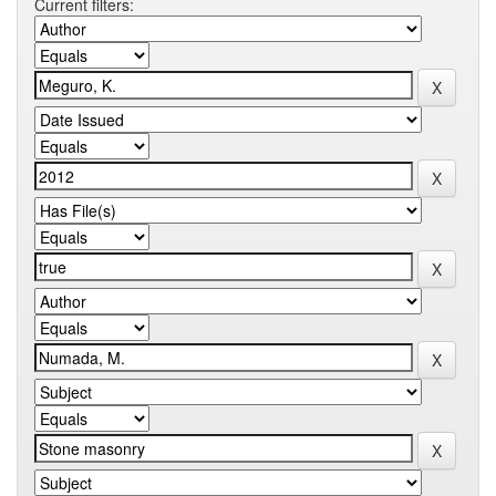
Current filters: