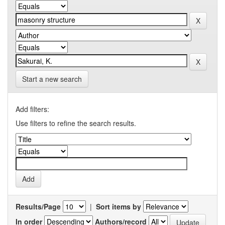
Start a new search
Add filters:
Use filters to refine the search results.
Results/Page
|
Sort items by
In order
Authors/record