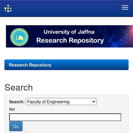
Skip
navigation
Research Repository
Search
Search:
for