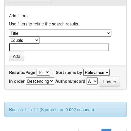
Add filters:
Use filters to refine the search results.
Results/Page
|
Sort items by
In order
Authors/record
Results 1-1 of 1 (Search time: 0.002 seconds).