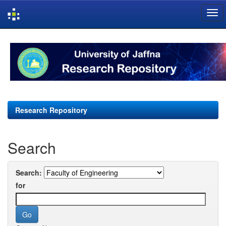
Skip
navigation
Research Repository
Search
Search:
for