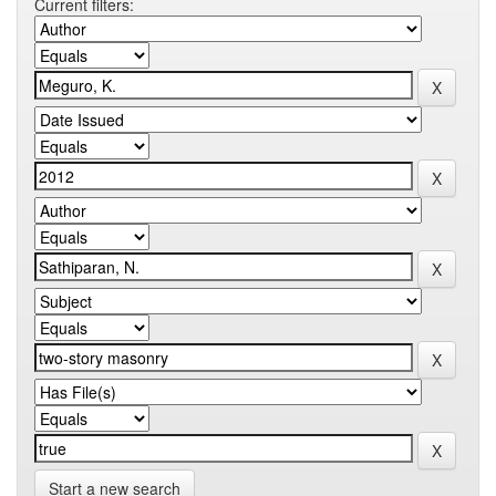
Current filters:
Start a new search