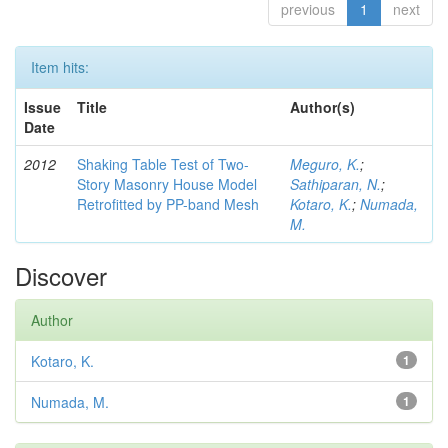
previous
1
next
Item hits:
Issue
Title
Author(s)
Date
2012
Shaking Table Test of Two-
Meguro, K.
;
Story Masonry House Model
Sathiparan, N.
;
Retrofitted by PP-band Mesh
Kotaro, K.
;
Numada,
M.
Discover
Author
Kotaro, K.
1
Numada, M.
1