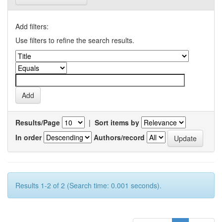
Add filters:
Use filters to refine the search results.
Results/Page
|
Sort items by
In order
Authors/record
Results 1-2 of 2 (Search time: 0.001 seconds).