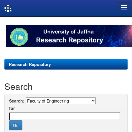
Skip
navigation
Research Repository
Search
Search:
for