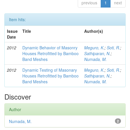
previous
1
next
Item hits:
Issue
Title
Author(s)
Date
2012
Dynamic Behavior of Masonry
Meguro, K.
;
Soti, R.
;
Houses Retrofitted by Bamboo
Sathiparan, N.
;
Band Meshes
Numada, M.
2012
Dynamic Testing of Masonary
Meguro, K.
;
Soti, R.
;
Houses Retrofitted by Bamboo
Sathiparan, N.
;
Band Meshes
Numada, M.
Discover
Author
Numada, M.
2