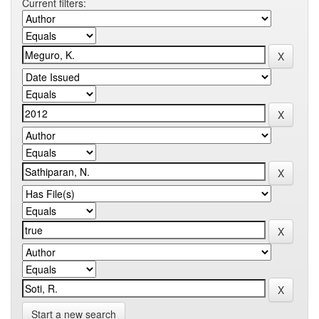
Current filters:
Start a new search