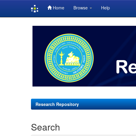
Home
Browse
Help
Skip
navigation
Research Repository
Search