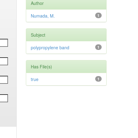
Author
Numada, M.
1
Subject
polypropylene band
1
Has File(s)
true
1