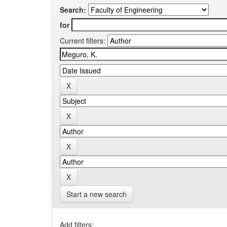
Search:
for
Current filters:
Start a new search
Add filters: