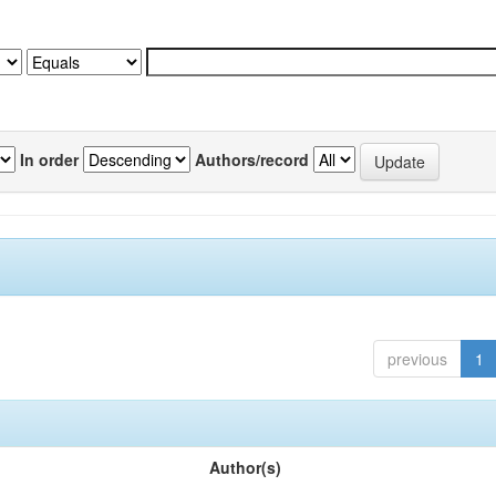
In order
Authors/record
previous
1
Author(s)