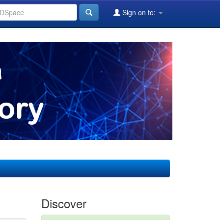
Sign on to:
Discover