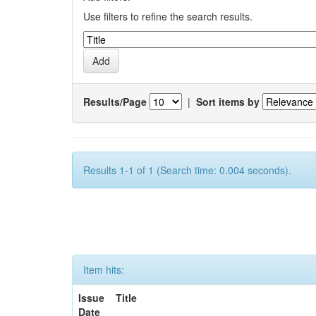
Use filters to refine the search results.
Results/Page
|
Sort items by
Results 1-1 of 1 (Search time: 0.004 seconds).
Item hits:
Issue
Title
Date