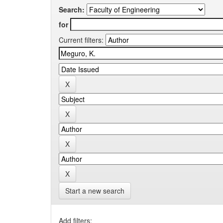
Search:
for
Current filters:
Start a new search
Add filters: