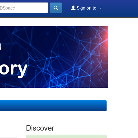
Sign on to:
Discover