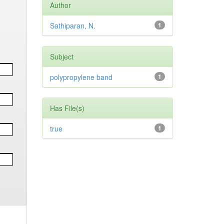
Author
Sathiparan, N.
1
Subject
polypropylene band
1
Has File(s)
true
1