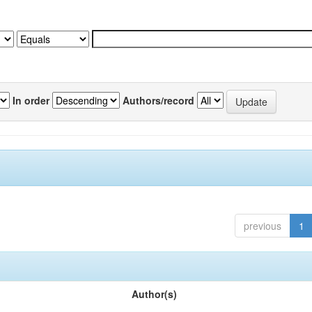
In order
Authors/record
previous
1
Author(s)