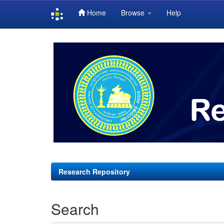
Home
Browse
Help
Skip
navigation
Research Repository
Search