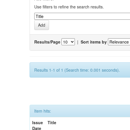
Use filters to refine the search results.
Results/Page
|
Sort items by
Results 1-1 of 1 (Search time: 0.001 seconds).
Item hits:
Issue
Title
Date