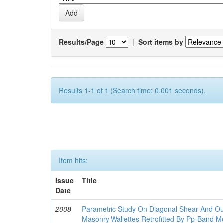
Results/Page
|
Sort items by
Results 1-1 of 1 (Search time: 0.001 seconds).
Item hits:
Issue
Title
Date
2008
Parametric Study On Diagonal Shear And Ou
Masonry Wallettes Retrofitted By Pp-Band M