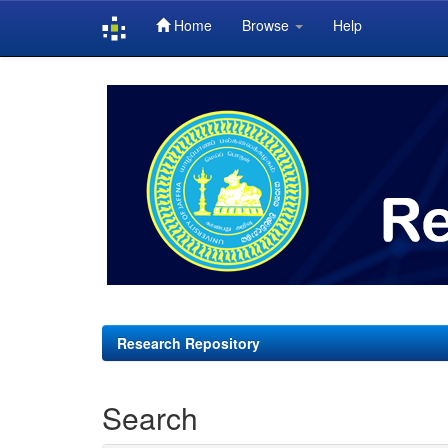
Home
Browse
Help
Skip
navigation
Research Repository
Search