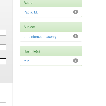
Author
Paola, M.
1
Subject
unreinforced masonry
1
Has File(s)
true
1