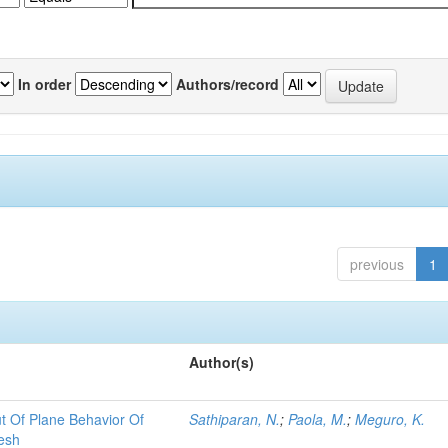
In order
Authors/record
previous
1
Author(s)
t Of Plane Behavior Of
Sathiparan, N.
;
Paola, M.
;
Meguro, K.
esh