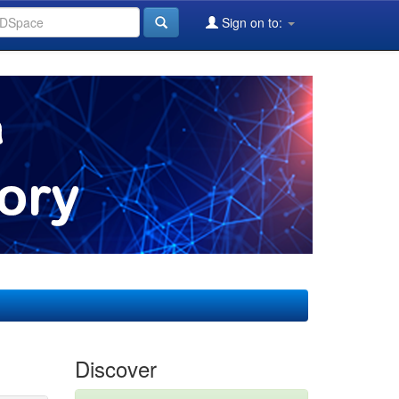
Sign on to:
Discover