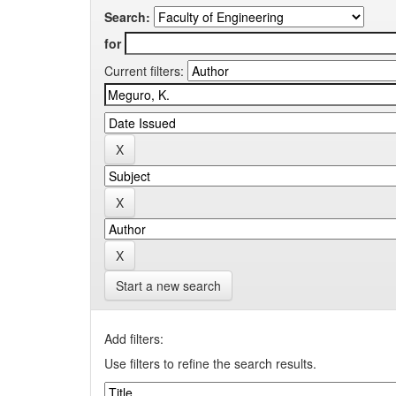
Search:
for
Current filters:
Start a new search
Add filters:
Use filters to refine the search results.