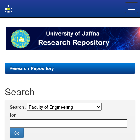
Skip
navigation
Research Repository
Search
Search:
for