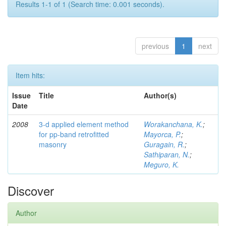
Results 1-1 of 1 (Search time: 0.001 seconds).
previous
1
next
Item hits:
Issue
Title
Author(s)
Date
2008
3-d applied element method
Worakanchana, K.
;
for pp-band retrofitted
Mayorca, P.
;
masonry
Guragain, R.
;
Sathiparan, N.
;
Meguro, K.
Discover
Author