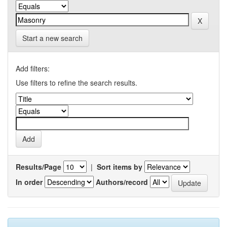
Start a new search
Add filters:
Use filters to refine the search results.
Results/Page
|
Sort items by
In order
Authors/record