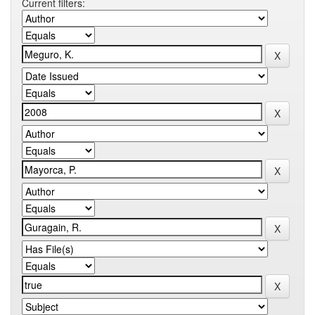
Current filters: