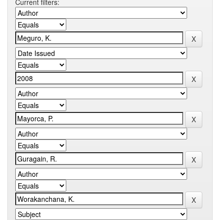
Current filters: