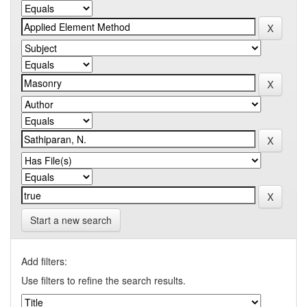
Start a new search
Add filters:
Use filters to refine the search results.