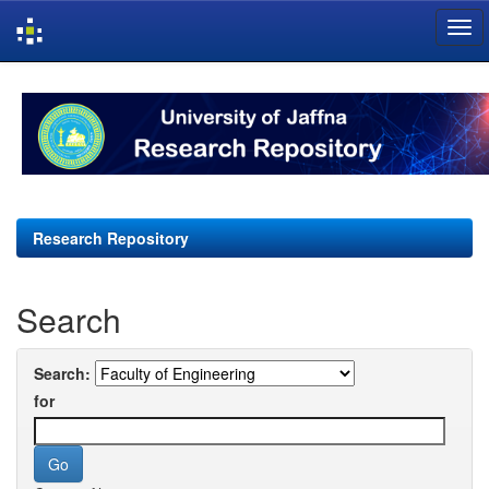
Skip
navigation
Research Repository
Search
Search:
for