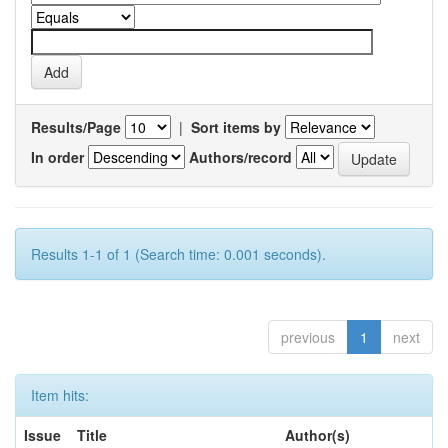
Results/Page
|
Sort items by
In order
Authors/record
Results 1-1 of 1 (Search time: 0.001 seconds).
previous
1
next
Item hits:
Issue
Title
Author(s)