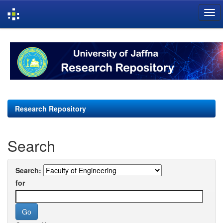
Skip
navigation
Research Repository
Search
Search:
for