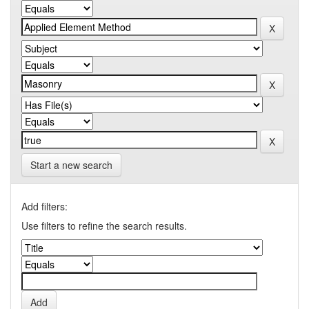
Start a new search
Add filters:
Use filters to refine the search results.