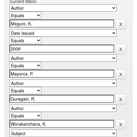
Current filters: