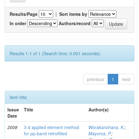
Results/Page
|
Sort items by
In order
Authors/record
Results 1-1 of 1 (Search time: 0.001 seconds).
previous
1
next
Item hits:
Issue
Title
Author(s)
Date
2008
3-d applied element method
Worakanchana, K.
;
for pp-band retrofitted
Mayorca, P.
;