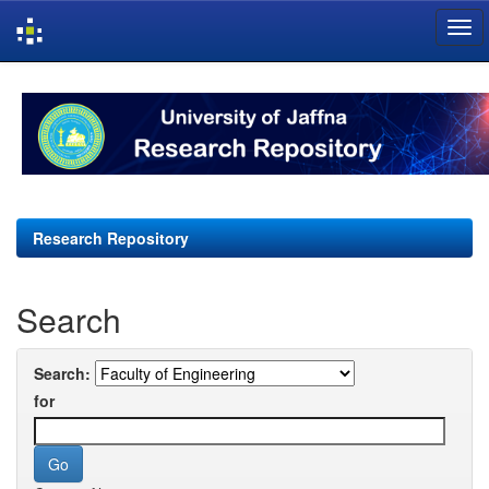
Skip
navigation
Research Repository
Search
Search:
for