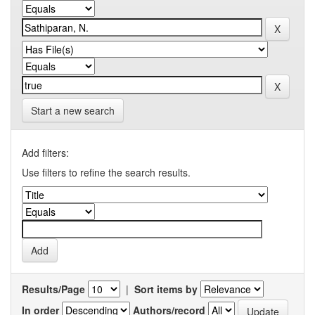
Start a new search
Add filters:
Use filters to refine the search results.
Results/Page
|
Sort items by
In order
Authors/record