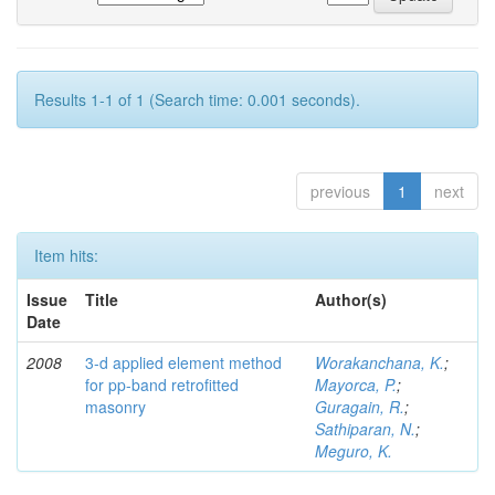
Results 1-1 of 1 (Search time: 0.001 seconds).
previous
1
next
Item hits:
Issue
Title
Author(s)
Date
2008
3-d applied element method
Worakanchana, K.
;
for pp-band retrofitted
Mayorca, P.
;
masonry
Guragain, R.
;
Sathiparan, N.
;
Meguro, K.