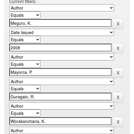
Current filters: