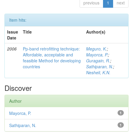
previous
1
next
Item hits:
Issue
Title
Author(s)
Date
2006
Pp-band retrofitting technique:
Meguro, K.
;
Affordable, acceptable and
Mayorca, P.
;
feasible Method for developing
Guragain, R.
;
countries
Sathiparan, N.
;
Nesheli, K.N.
Discover
Author
Mayorca, P.
1
Sathiparan, N.
1