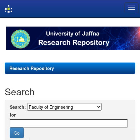
Skip
navigation
Research Repository
Search
Search:
for