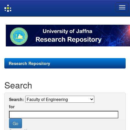
Skip
navigation
Research Repository
Search
Search:
for