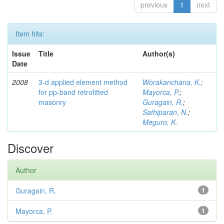
previous
1
next
Item hits:
Issue
Title
Author(s)
Date
2008
3-d applied element method
Worakanchana, K.
;
for pp-band retrofitted
Mayorca, P.
;
masonry
Guragain, R.
;
Sathiparan, N.
;
Meguro, K.
Discover
Author
Guragain, R.
1
Mayorca, P.
1