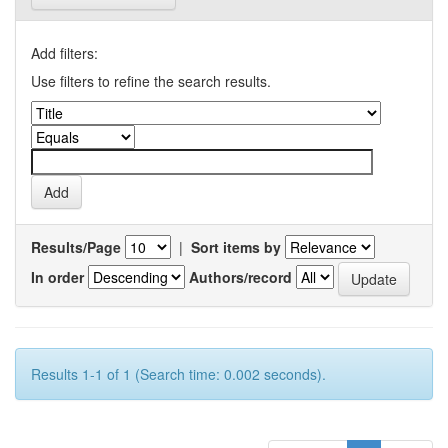
Add filters:
Use filters to refine the search results.
Results/Page
|
Sort items by
In order
Authors/record
Results 1-1 of 1 (Search time: 0.002 seconds).