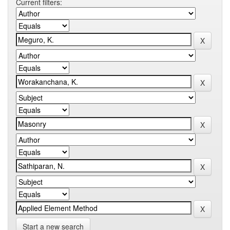
Current filters:
Start a new search