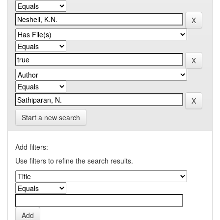
Start a new search
Add filters:
Use filters to refine the search results.