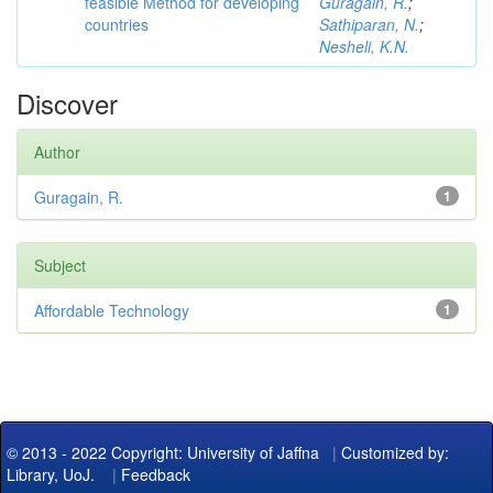
feasible Method for developing
Guragain, R.
;
countries
Sathiparan, N.
;
Nesheli, K.N.
Discover
Author
Guragain, R.
1
Subject
Affordable Technology
1
© 2013 - 2022 Copyright: University of Jaffna
|
Customized by:
Library, UoJ.
|
Feedback