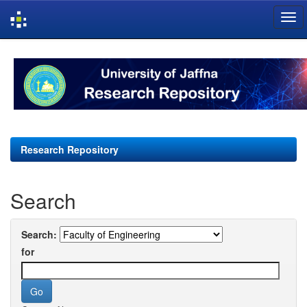
Skip
navigation
Research Repository
Search
Search:
for