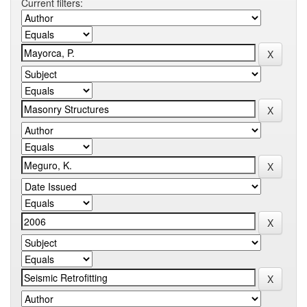
Current filters: