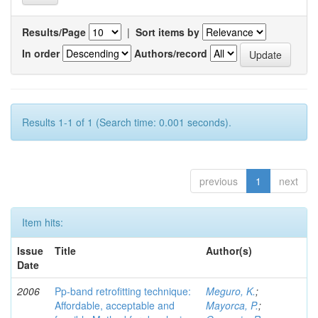
Results/Page
|
Sort items by
In order
Authors/record
Results 1-1 of 1 (Search time: 0.001 seconds).
previous
1
next
Item hits:
Issue
Title
Author(s)
Date
2006
Pp-band retrofitting technique:
Meguro, K.
;
Affordable, acceptable and
Mayorca, P.
;