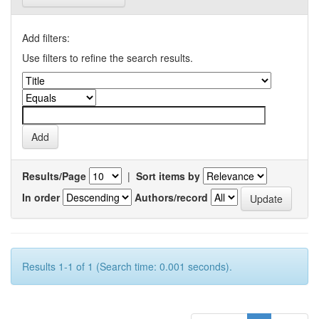
Add filters:
Use filters to refine the search results.
Results/Page
|
Sort items by
In order
Authors/record
Results 1-1 of 1 (Search time: 0.001 seconds).