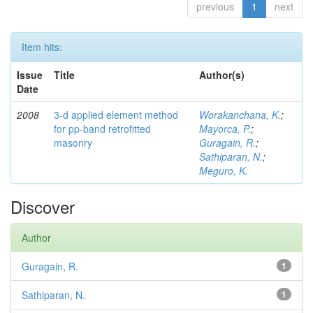
previous
1
next
Item hits:
Issue
Title
Author(s)
Date
2008
3-d applied element method
Worakanchana, K.
;
for pp-band retrofitted
Mayorca, P.
;
masonry
Guragain, R.
;
Sathiparan, N.
;
Meguro, K.
Discover
Author
Guragain, R.
1
Sathiparan, N.
1