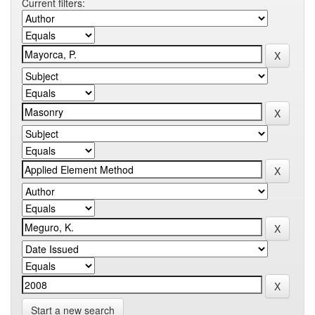
Current filters:
Start a new search