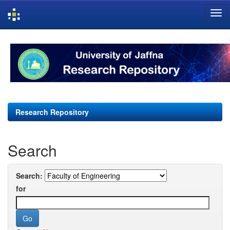
Skip
navigation
Research Repository
Search
Search:
for