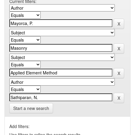
Current filters:
Start a new search
Add filters:
Use filters to refine the search results.