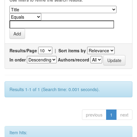
Results/Page
|
Sort items by
In order
Authors/record
Results 1-1 of 1 (Search time: 0.001 seconds).
previous
1
next
Item hits: