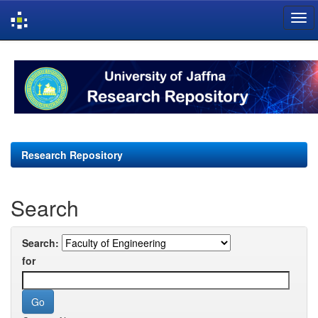
Skip
navigation
Research Repository
Search
Search:
for