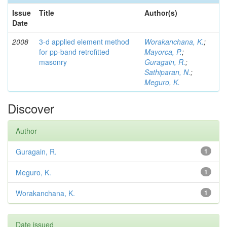
Issue
Title
Author(s)
Date
2008
3-d applied element method
Worakanchana, K.
;
for pp-band retrofitted
Mayorca, P.
;
masonry
Guragain, R.
;
Sathiparan, N.
;
Meguro, K.
Discover
Author
Guragain, R.
1
Meguro, K.
1
Worakanchana, K.
1
Date issued