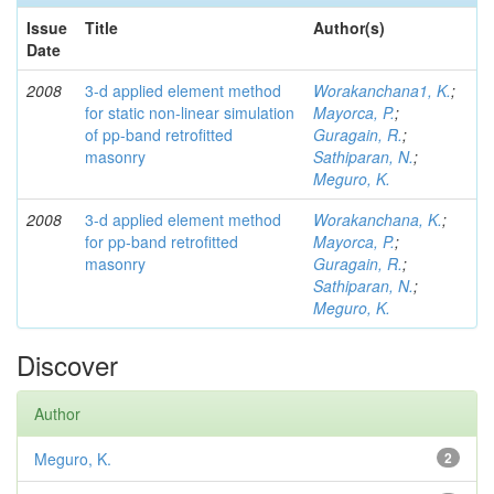
Issue
Title
Author(s)
Date
2008
3-d applied element method
Worakanchana1, K.
;
for static non-linear simulation
Mayorca, P.
;
of pp-band retrofitted
Guragain, R.
;
masonry
Sathiparan, N.
;
Meguro, K.
2008
3-d applied element method
Worakanchana, K.
;
for pp-band retrofitted
Mayorca, P.
;
masonry
Guragain, R.
;
Sathiparan, N.
;
Meguro, K.
Discover
Author
Meguro, K.
2