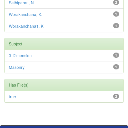
Sathiparan, N.
2
Worakanchana, K.
1
Worakanchana1, K.
1
Subject
3-Dimension
1
Masonry
1
Has File(s)
true
2