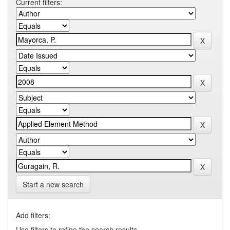
Current filters:
Start a new search
Add filters:
Use filters to refine the search results.