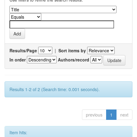
Results/Page
|
Sort items by
In order
Authors/record
Results 1-2 of 2 (Search time: 0.001 seconds).
previous
1
next
Item hits: