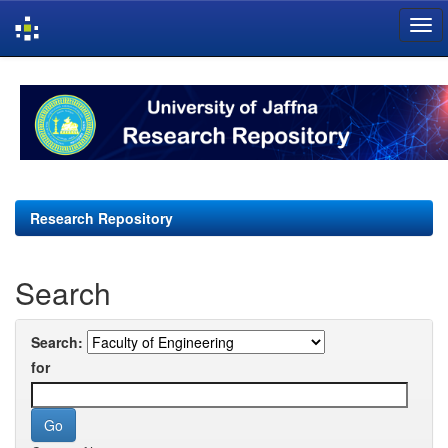
Skip
navigation
Research Repository
Search
Search:
for