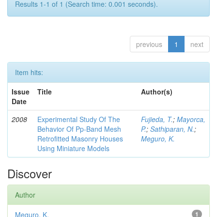
Results 1-1 of 1 (Search time: 0.001 seconds).
previous
1
next
Item hits:
Issue
Title
Author(s)
Date
2008
Experimental Study Of The
Fujieda, T.
;
Mayorca,
Behavior Of Pp-Band Mesh
P.
;
Sathiparan, N.
;
Retrofitted Masonry Houses
Meguro, K.
Using Miniature Models
Discover
Author
Meguro, K.
1