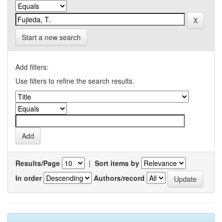
Start a new search
Add filters:
Use filters to refine the search results.
Results/Page
|
Sort items by
In order
Authors/record