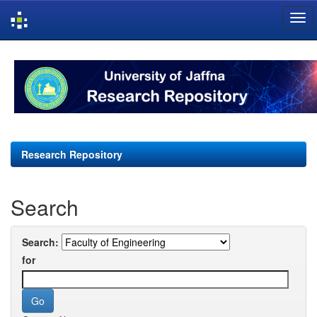
Skip
navigation
Research Repository
Search
Search:
for