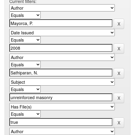
Current filters: