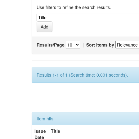
Use filters to refine the search results.
Results/Page
|
Sort items by
Results 1-1 of 1 (Search time: 0.001 seconds).
Item hits:
Issue
Title
Date