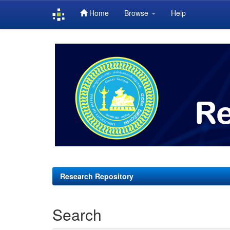
Home
Browse
Help
Skip
navigation
Research Repository
Search