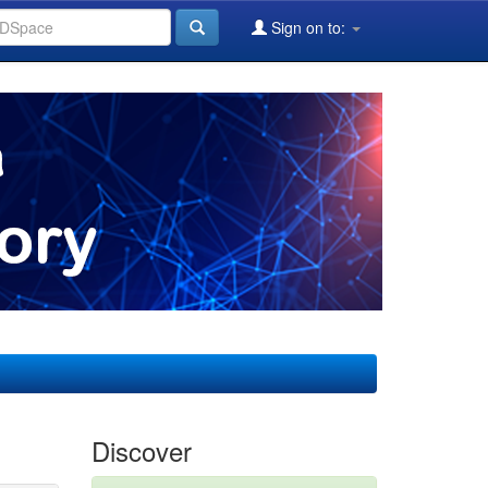
Sign on to:
Discover