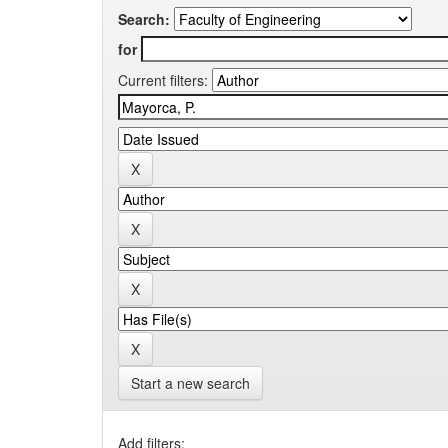
Search:
for
Current filters:
Start a new search
Add filters: