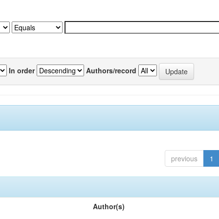
In order
Authors/record
previous
1
Author(s)