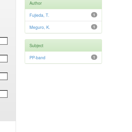
Author
Fujieda, T.
1
Meguro, K.
1
Subject
PP-band
1