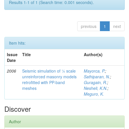
Results 1-1 of 1 (Search time: 0.001 seconds).
previous
1
next
Item hits:
Issue
Title
Author(s)
Date
2006
Seismic simulation of ¼ scale
Mayorca, P.
;
unreinforced masonry models
Sathiparan, N.
;
retrofitted with PP-band
Guragain, R.
;
meshes
Nesheli, K.N.
;
Meguro, K.
Discover
Author