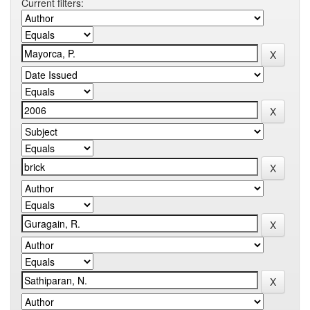
Current filters: