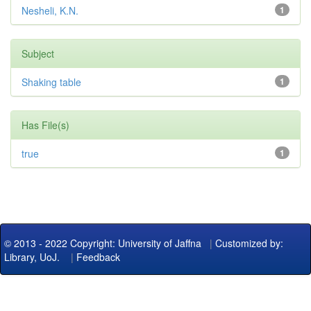
Nesheli, K.N.
1
Subject
Shaking table
1
Has File(s)
true
1
© 2013 - 2022 Copyright: University of Jaffna
|
Customized by:
Library, UoJ.
|
Feedback