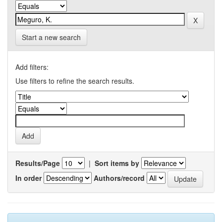
Start a new search
Add filters:
Use filters to refine the search results.
Results/Page
|
Sort items by
In order
Authors/record