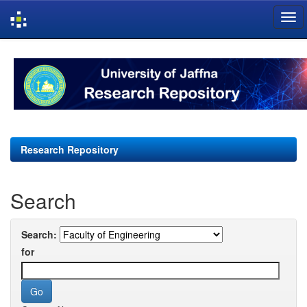
Skip
navigation
Research Repository
Search
Search:
for