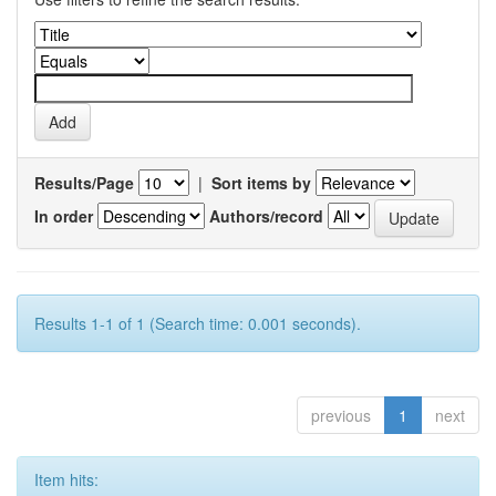
Results/Page
|
Sort items by
In order
Authors/record
Results 1-1 of 1 (Search time: 0.001 seconds).
previous
1
next
Item hits: