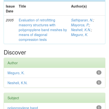
Issue
Title
Author(s)
Date
2005
Evaluation of retrofitting
Sathiparan, N.
;
masonry structures with
Mayorca, P.
;
polypropylene band meshes by
Nesheli, K.N.
;
means of diagonal
Meguro, K.
compression tests
Discover
Author
Meguro, K.
1
Nesheli, K.N.
1
Subject
polypropylene band
1