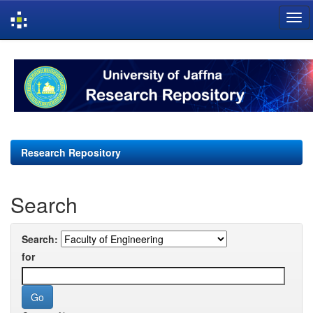
Skip
navigation
Research Repository
Search
Search:
for