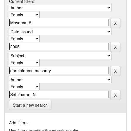
Current filters:
Start a new search
Add filters:
Use filters to refine the search results.