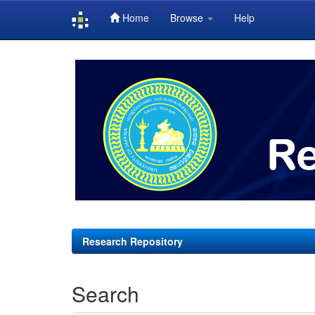
Home
Browse
Help
Skip
navigation
Research Repository
Search