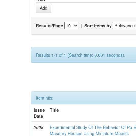
Results/Page
|
Sort items by
Results 1-1 of 1 (Search time: 0.001 seconds).
Item hits:
Issue
Title
Date
2008
Experimental Study Of The Behavior Of Pp-B
Masonry Houses Using Miniature Models