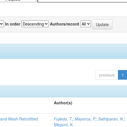
In order
Authors/record
previous
1
Author(s)
and Mesh Retrofitted
Fujieda, T.
;
Mayorca, P.
;
Sathiparan, N.
;
Meguro, K.