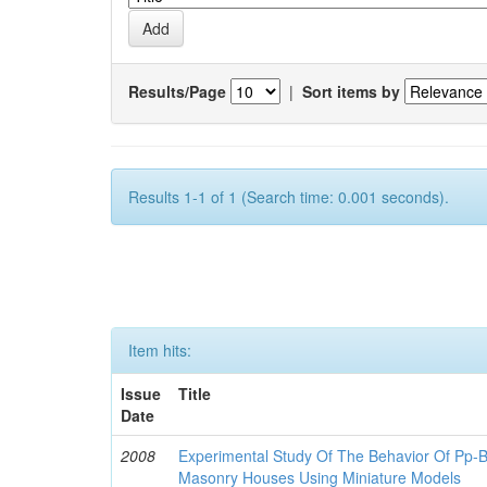
Results/Page
|
Sort items by
Results 1-1 of 1 (Search time: 0.001 seconds).
Item hits:
Issue
Title
Date
2008
Experimental Study Of The Behavior Of Pp-B
Masonry Houses Using Miniature Models