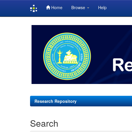
Home
Browse
Help
Skip
navigation
Research Repository
Search