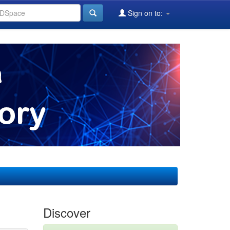
Sign on to:
Discover