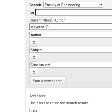
Search:
for
Current filters:
Start a new search
Add filters:
Use filters to refine the search results.