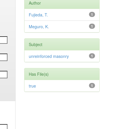
Author
Fujieda, T.
1
Meguro, K.
1
Subject
unreinforced masonry
1
Has File(s)
true
1