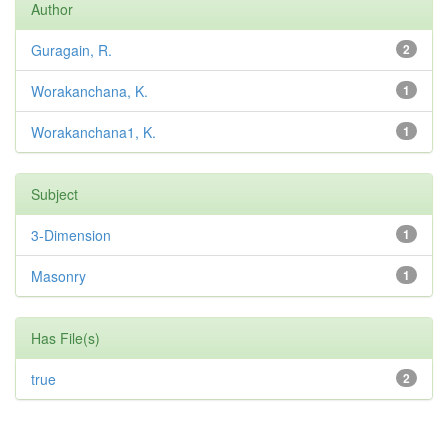
Author
Guragain, R.
2
Worakanchana, K.
1
Worakanchana1, K.
1
Subject
3-Dimension
1
Masonry
1
Has File(s)
true
2