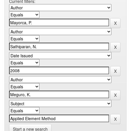
Current filters:
Start a new search