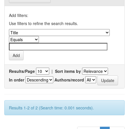
Add filters:
Use filters to refine the search results.
Results/Page
|
Sort items by
In order
Authors/record
Results 1-2 of 2 (Search time: 0.001 seconds).