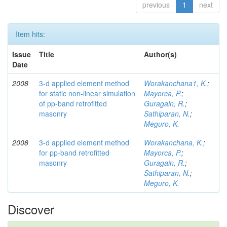
previous
1
next
Item hits:
Issue
Title
Author(s)
Date
2008
3-d applied element method
Worakanchana1, K.
;
for static non-linear simulation
Mayorca, P.
;
of pp-band retrofitted
Guragain, R.
;
masonry
Sathiparan, N.
;
Meguro, K.
2008
3-d applied element method
Worakanchana, K.
;
for pp-band retrofitted
Mayorca, P.
;
masonry
Guragain, R.
;
Sathiparan, N.
;
Meguro, K.
Discover