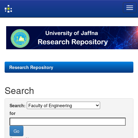
Skip
navigation
Research Repository
Search
Search:
for