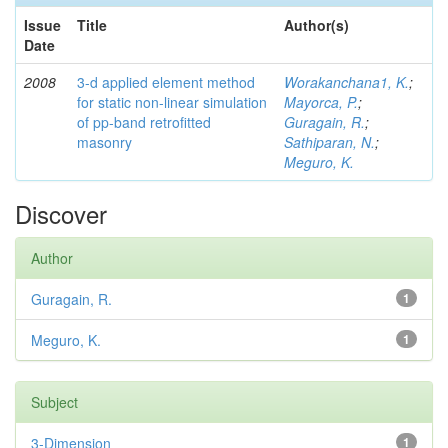
Issue
Title
Author(s)
Date
2008
3-d applied element method
Worakanchana1, K.
;
for static non-linear simulation
Mayorca, P.
;
of pp-band retrofitted
Guragain, R.
;
masonry
Sathiparan, N.
;
Meguro, K.
Discover
Author
Guragain, R.
1
Meguro, K.
1
Subject
3-Dimension
1