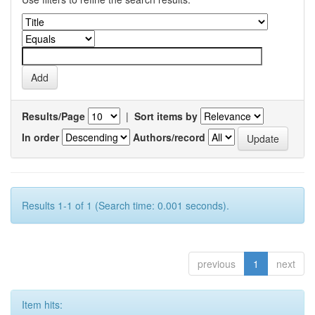
Results/Page
|
Sort items by
In order
Authors/record
Results 1-1 of 1 (Search time: 0.001 seconds).
previous
1
next
Item hits: