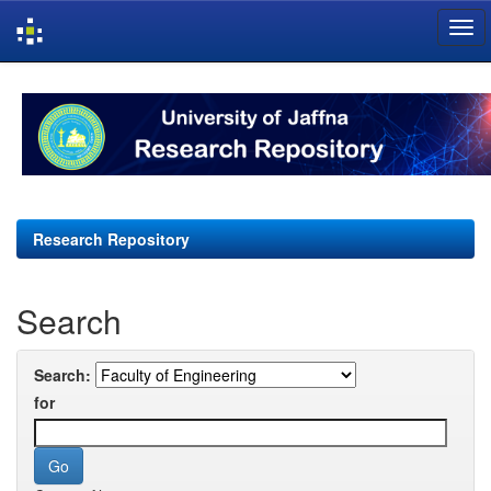
Skip
navigation
Research Repository
Search
Search:
for