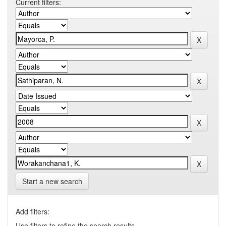
Current filters:
Start a new search
Add filters:
Use filters to refine the search results.