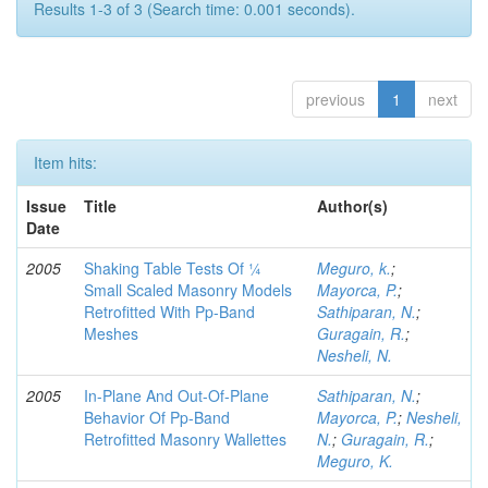
Results 1-3 of 3 (Search time: 0.001 seconds).
previous
1
next
Item hits:
Issue
Title
Author(s)
Date
2005
Shaking Table Tests Of ¼
Meguro, k.
;
Small Scaled Masonry Models
Mayorca, P.
;
Retrofitted With Pp-Band
Sathiparan, N.
;
Meshes
Guragain, R.
;
Nesheli, N.
2005
In-Plane And Out-Of-Plane
Sathiparan, N.
;
Behavior Of Pp-Band
Mayorca, P.
;
Nesheli,
Retrofitted Masonry Wallettes
N.
;
Guragain, R.
;
Meguro, K.