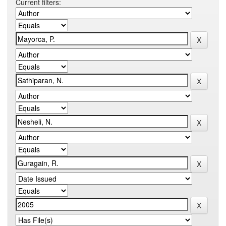
Current filters: