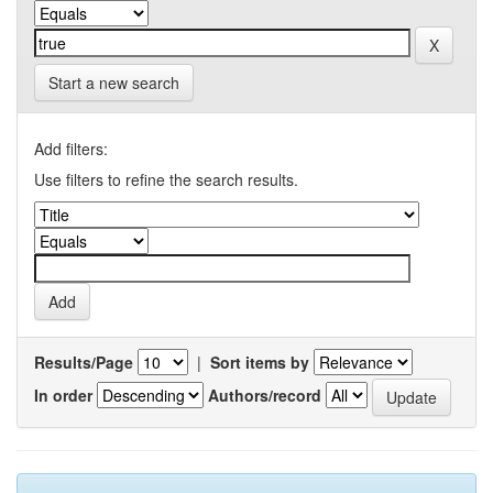
Start a new search
Add filters:
Use filters to refine the search results.
Results/Page
|
Sort items by
In order
Authors/record