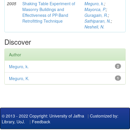
2005
Shaking Table Experiment of
Meguro, k.
;
Masonry Buildings and
Mayorca, P.
;
Effectiveness of PP-Band
Guragain, R.
;
Retrofitting Technique
Sathiparan, N.
;
Nesheli, N.
Discover
Author
Meguro, k.
2
Meguro, K.
1
© 2013 - 2022 Copyright: University of Jaffna
|
Customized by:
Library, UoJ.
|
Feedback