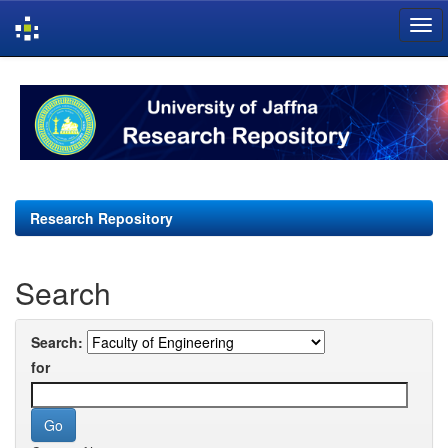
Skip
navigation
Research Repository
Search
Search:
for