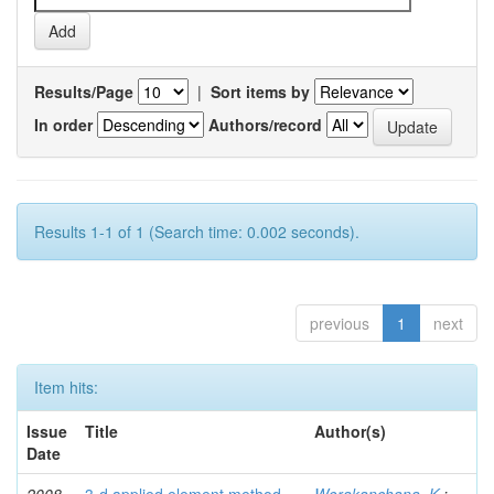
Results/Page
|
Sort items by
In order
Authors/record
Results 1-1 of 1 (Search time: 0.002 seconds).
previous
1
next
Item hits:
Issue
Title
Author(s)
Date