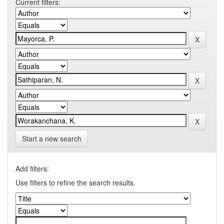
Current filters:
Start a new search
Add filters:
Use filters to refine the search results.