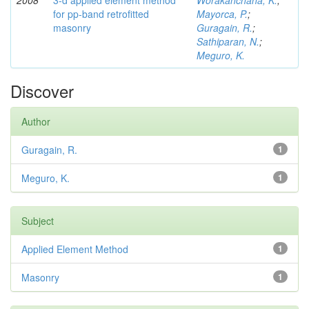
2008
3-d applied element method
Worakanchana, K.
;
for pp-band retrofitted
Mayorca, P.
;
masonry
Guragain, R.
;
Sathiparan, N.
;
Meguro, K.
Discover
Author
Guragain, R.
1
Meguro, K.
1
Subject
Applied Element Method
1
Masonry
1