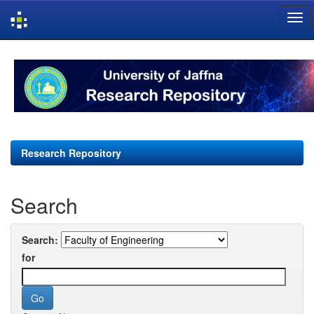
Skip
navigation
Research Repository
Search
Search:
for