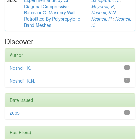
2005
Experimental Study On
Sathiparan, N.
;
Diagonal Compressive
Mayorca, P.
;
Behavior Of Masonry Wall
Nesheli, K.N.
;
Retrofitted By Polypropylene
Nesheli, R.
;
Nesheli,
Band Meshes
K.
Discover
Author
Nesheli, K.
1
Nesheli, K.N.
1
Date issued
2005
1
Has File(s)