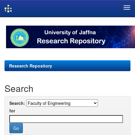
Skip
navigation
Research Repository
Search
Search:
for