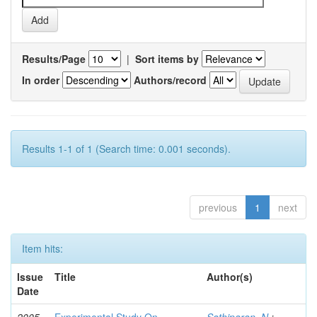
Results/Page
|
Sort items by
In order
Authors/record
Results 1-1 of 1 (Search time: 0.001 seconds).
previous
1
next
Item hits:
Issue
Title
Author(s)
Date