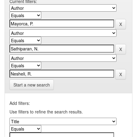
Current filters:
Start a new search
Add filters:
Use filters to refine the search results.