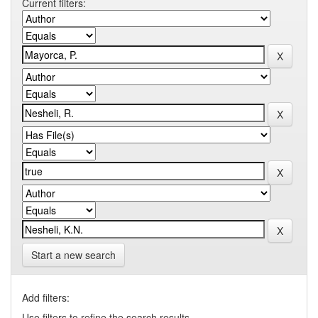
Current filters:
Start a new search
Add filters:
Use filters to refine the search results.