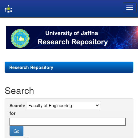
Skip
navigation
Research Repository
Search
Search:
for