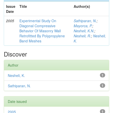
Issue
Title
Author(s)
Date
2005
Experimental Study On
Sathiparan, N.
;
Diagonal Compressive
Mayorca, P.
;
Behavior Of Masonry Wall
Nesheli, K.N.
;
Retrofitted By Polypropylene
Nesheli, R.
;
Nesheli,
Band Meshes
K.
Discover
Author
Nesheli, K.
1
Sathiparan, N.
1
Date issued
2005
1