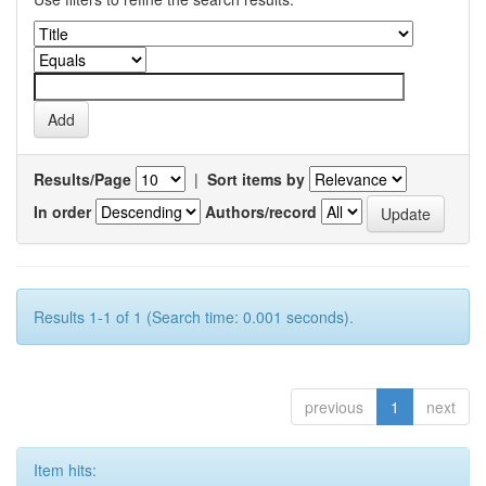
Results/Page
|
Sort items by
In order
Authors/record
Results 1-1 of 1 (Search time: 0.001 seconds).
previous
1
next
Item hits: