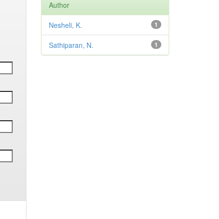
Author
Nesheli, K.
1
Sathiparan, N.
1