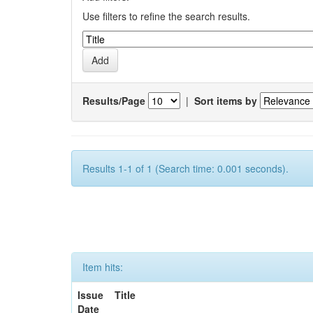
Use filters to refine the search results.
Results/Page
|
Sort items by
Results 1-1 of 1 (Search time: 0.001 seconds).
Item hits:
Issue
Title
Date