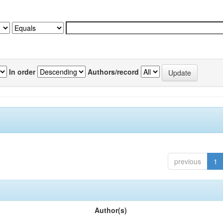
In order
Authors/record
previous
1
Author(s)