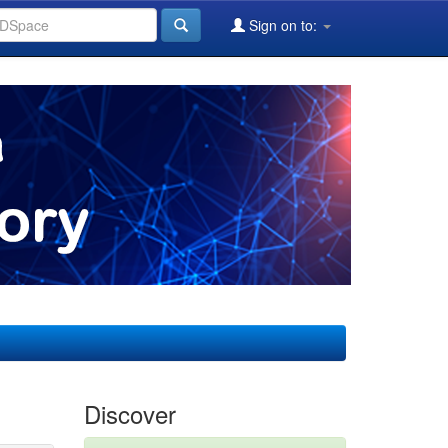
Sign on to:
Discover