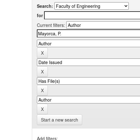
Search:
for
Current filters:
Start a new search
Add filters: