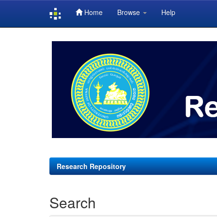
Home
Browse
Help
Skip
navigation
Research Repository
Search