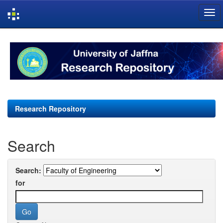
Skip
navigation
Research Repository
Search
Search:
for