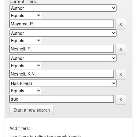
Current filters:
Start a new search
Add filters:
Use filters to refine the search results.