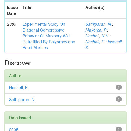
Issue
Title
Author(s)
Date
2005
Experimental Study On
Sathiparan, N.
;
Diagonal Compressive
Mayorca, P.
;
Behavior Of Masonry Wall
Nesheli, K.N.
;
Retrofitted By Polypropylene
Nesheli, R.
;
Nesheli,
Band Meshes
K.
Discover
Author
Nesheli, K.
1
Sathiparan, N.
1
Date issued
2005
1