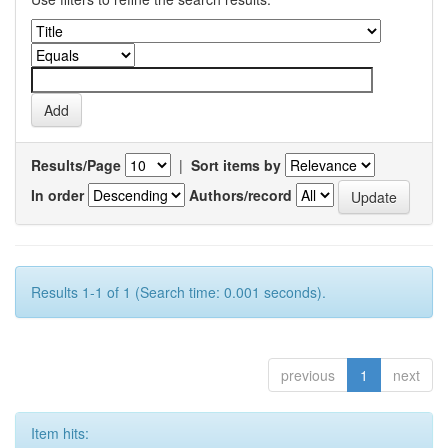
Results/Page
|
Sort items by
In order
Authors/record
Results 1-1 of 1 (Search time: 0.001 seconds).
previous
1
next
Item hits: