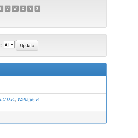
U
V
W
X
Y
Z
:
.C.D.K.
;
Wattage, P.