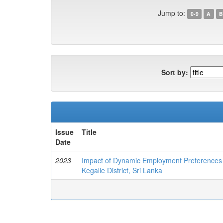
Jump to:
0-9
A
B
Sort by:
Issue
Title
Date
2023
Impact of Dynamic Employment Preferences of
Kegalle District, Sri Lanka