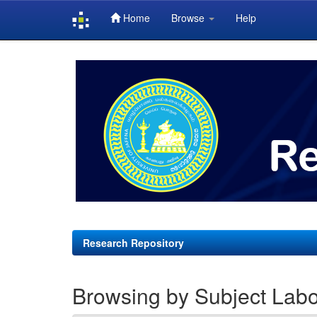
Home
Browse
Help
Skip
navigation
Research Repository
Browsing by Subject Labo