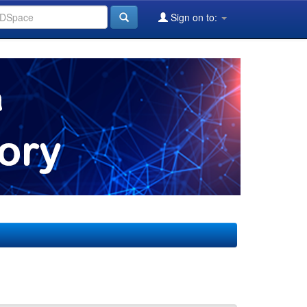
Sign on to: