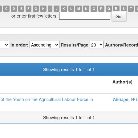
C
D
E
F
G
H
I
J
K
L
M
N
O
P
Q
R
S
T
or enter first few letters:
In order:
Results/Page
Authors/Record
Showing results 1 to 1 of 1
Author(s)
 the Youth on the Agricultural Labour Force in
Wedage, W.G
Showing results 1 to 1 of 1