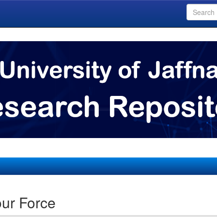
ur Force