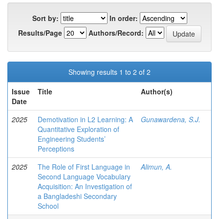
Sort by:
In order:
Results/Page
Authors/Record:
Showing results 1 to 2 of 2
Issue
Title
Author(s)
Date
2025
Demotivation in L2 Learning: A
Gunawardena, S.J.
Quantitative Exploration of
Engineering Students’
Perceptions
2025
The Role of First Language in
Alimun, A.
Second Language Vocabulary
Acquisition: An Investigation of
a Bangladeshi Secondary
School