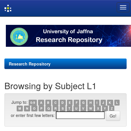
Skip
navigation
Research Repository
Browsing by Subject L1
Jump to:
0-9
A
B
C
D
E
F
G
H
I
J
K
L
M
N
O
P
Q
R
S
T
U
V
W
X
Y
Z
or enter first few letters: