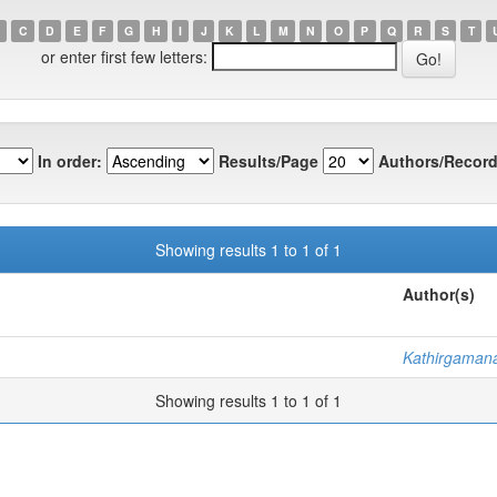
C
D
E
F
G
H
I
J
K
L
M
N
O
P
Q
R
S
T
or enter first few letters:
In order:
Results/Page
Authors/Record
Showing results 1 to 1 of 1
Author(s)
Kathirgamana
Showing results 1 to 1 of 1