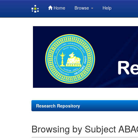
Home
Browse
Help
Skip
navigation
Research Repository
Browsing by Subject AB