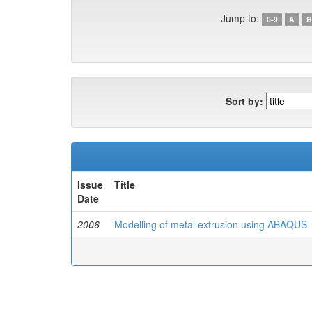
Jump to:
0-9
A
B
Sort by:
Issue
Title
Date
2006
Modelling of metal extrusion using ABAQUS