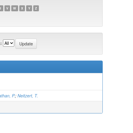
U
V
W
X
Y
Z
:
than, P.
;
Neitzert, T.