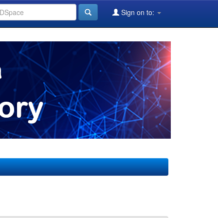
Sign on to: