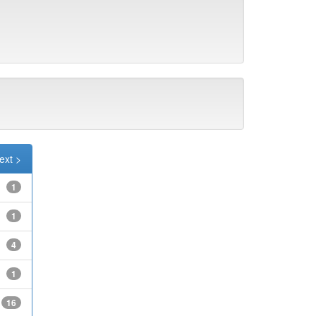
ext >
1
1
4
1
16