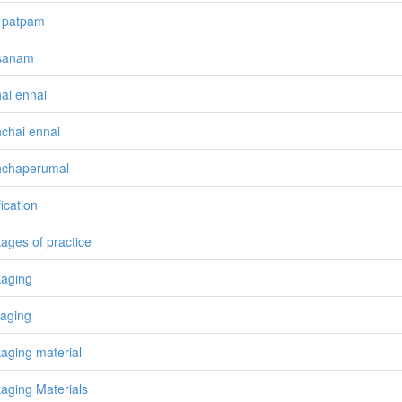
 patpam
sanam
ai ennai
chai ennai
hchaperumal
ication
ages of practice
aging
aging
aging material
aging Materials