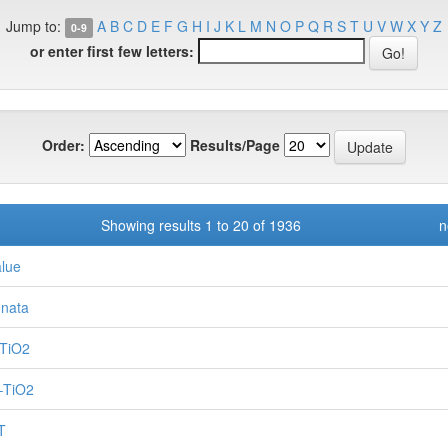
Jump to:
A
B
C
D
E
F
G
H
I
J
K
L
M
N
O
P
Q
R
S
T
U
V
W
X
Y
Z
0-9
or enter first few letters:
Order:
Results/Page
Showing results 1 to 20 of 1936
n
alue
nnata
TiO2
–TiO2
T