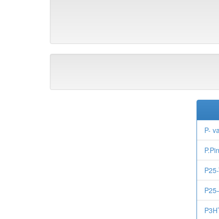
P- v
P.Pi
P25-
P25
P3H