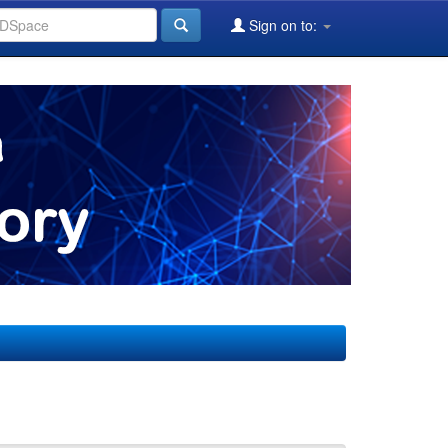
Sign on to: