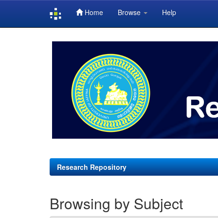
Home
Browse
Help
Skip
navigation
Research Repository
Browsing by Subject