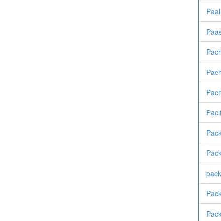
Paal
Paa
Pach
Pach
Pac
Pacif
Pack
Pack
pack
Pack
Pack