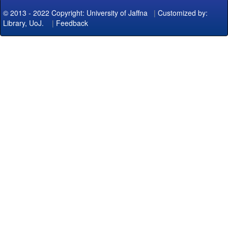
© 2013 - 2022 Copyright: University of Jaffna
|
Customized by:
Library, UoJ.
|
Feedback