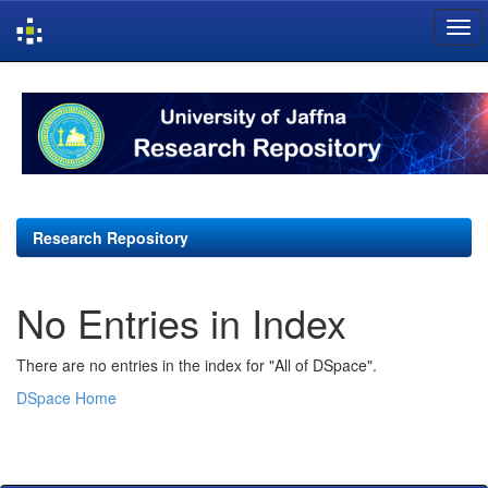
Skip
navigation
Research Repository
No Entries in Index
There are no entries in the index for "All of DSpace".
DSpace Home