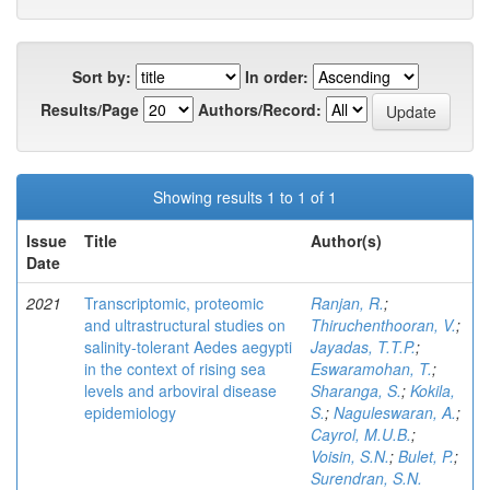
Sort by:
In order:
Results/Page
Authors/Record:
Showing results 1 to 1 of 1
Issue
Title
Author(s)
Date
2021
Transcriptomic, proteomic
Ranjan, R.
;
and ultrastructural studies on
Thiruchenthooran, V.
;
salinity-tolerant Aedes aegypti
Jayadas, T.T.P.
;
in the context of rising sea
Eswaramohan, T.
;
levels and arboviral disease
Sharanga, S.
;
Kokila,
epidemiology
S.
;
Naguleswaran, A.
;
Cayrol, M.U.B.
;
Voisin, S.N.
;
Bulet, P.
;
Surendran, S.N.