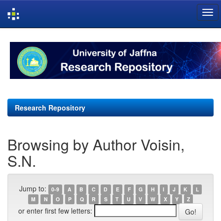
Skip
navigation
Research Repository
Browsing by Author Voisin,
S.N.
Jump to:
0-9
A
B
C
D
E
F
G
H
I
J
K
L
M
N
O
P
Q
R
S
T
U
V
W
X
Y
Z
or enter first few letters: