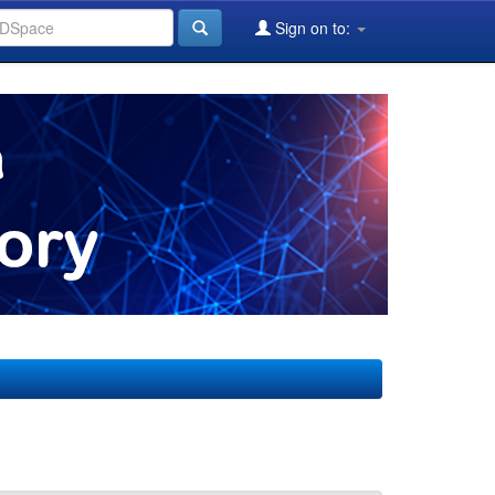
Sign on to: