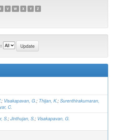
U
V
W
X
Y
Z
:
.
;
Visakapavan, G.
;
Thijan, K.
;
Surenthirakumaran,
yar, C.
, S.
;
Jinthujan, S.
;
Visakapavan, G.