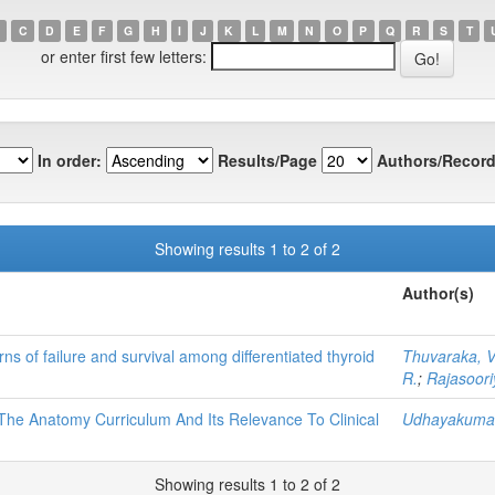
C
D
E
F
G
H
I
J
K
L
M
N
O
P
Q
R
S
T
or enter first few letters:
In order:
Results/Page
Authors/Record
Showing results 1 to 2 of 2
Author(s)
ns of failure and survival among differentiated thyroid
Thuvaraka, V
R.
;
Rajasoori
The Anatomy Curriculum And Its Relevance To Clinical
Udhayakumar
Showing results 1 to 2 of 2