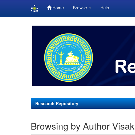
Home
Browse
Help
Skip
navigation
Research Repository
Browsing by Author Visak