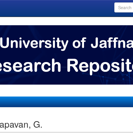
apavan, G.