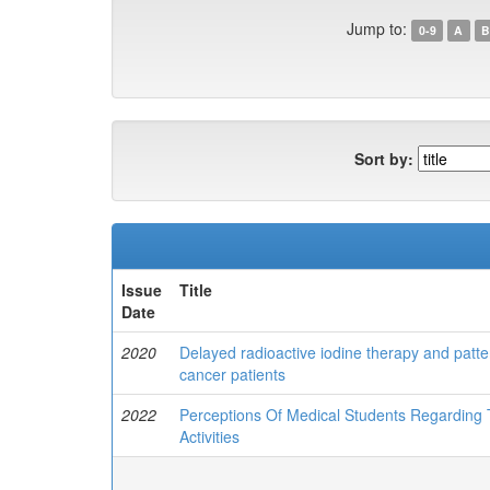
Jump to:
0-9
A
B
Sort by:
Issue
Title
Date
2020
Delayed radioactive iodine therapy and patter
cancer patients
2022
Perceptions Of Medical Students Regarding 
Activities