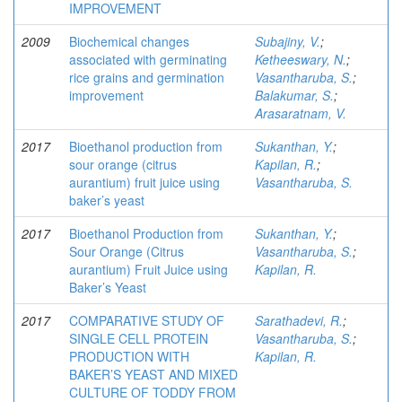
IMPROVEMENT
2009
Biochemical changes
Subajiny, V.
;
associated with germinating
Ketheeswary, N.
;
rice grains and germination
Vasantharuba, S.
;
improvement
Balakumar, S.
;
Arasaratnam, V.
2017
Bioethanol production from
Sukanthan, Y.
;
sour orange (citrus
Kapilan, R.
;
aurantium) fruit juice using
Vasantharuba, S.
baker’s yeast
2017
Bioethanol Production from
Sukanthan, Y.
;
Sour Orange (Citrus
Vasantharuba, S.
;
aurantium) Fruit Juice using
Kapilan, R.
Baker’s Yeast
2017
COMPARATIVE STUDY OF
Sarathadevi, R.
;
SINGLE CELL PROTEIN
Vasantharuba, S.
;
PRODUCTION WITH
Kapilan, R.
BAKER’S YEAST AND MIXED
CULTURE OF TODDY FROM