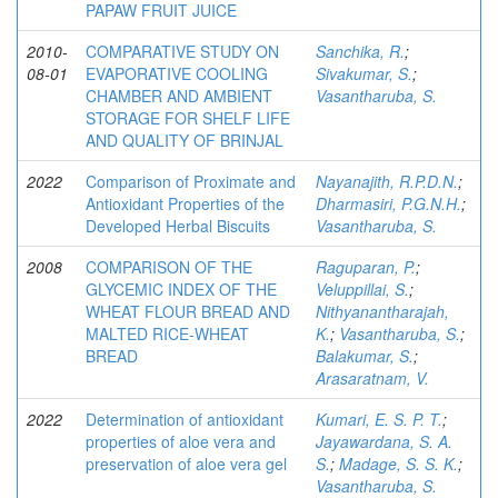
PAPAW FRUIT JUICE
2010-
COMPARATIVE STUDY ON
Sanchika, R.
;
08-01
EVAPORATIVE COOLING
Sivakumar, S.
;
CHAMBER AND AMBIENT
Vasantharuba, S.
STORAGE FOR SHELF LIFE
AND QUALITY OF BRINJAL
2022
Comparison of Proximate and
Nayanajith, R.P.D.N.
;
Antioxidant Properties of the
Dharmasiri, P.G.N.H.
;
Developed Herbal Biscuits
Vasantharuba, S.
2008
COMPARISON OF THE
Raguparan, P.
;
GLYCEMIC INDEX OF THE
Veluppillai, S.
;
WHEAT FLOUR BREAD AND
Nithyanantharajah,
MALTED RICE-WHEAT
K.
;
Vasantharuba, S.
;
BREAD
Balakumar, S.
;
Arasaratnam, V.
2022
Determination of antioxidant
Kumari, E. S. P. T.
;
properties of aloe vera and
Jayawardana, S. A.
preservation of aloe vera gel
S.
;
Madage, S. S. K.
;
Vasantharuba, S.