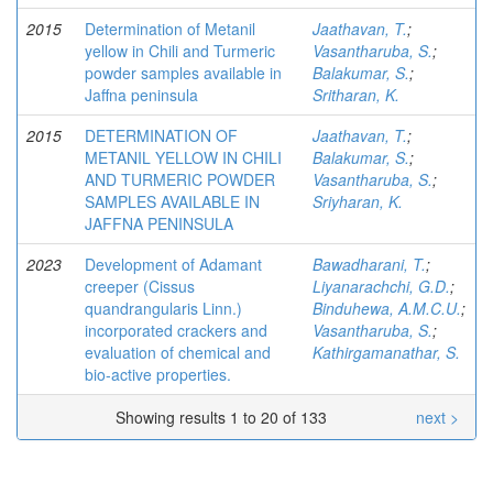
2015
Determination of Metanil
Jaathavan, T.
;
yellow in Chili and Turmeric
Vasantharuba, S.
;
powder samples available in
Balakumar, S.
;
Jaffna peninsula
Sritharan, K.
2015
DETERMINATION OF
Jaathavan, T.
;
METANIL YELLOW IN CHILI
Balakumar, S.
;
AND TURMERIC POWDER
Vasantharuba, S.
;
SAMPLES AVAILABLE IN
Sriyharan, K.
JAFFNA PENINSULA
2023
Development of Adamant
Bawadharani, T.
;
creeper (Cissus
Liyanarachchi, G.D.
;
quandrangularis Linn.)
Binduhewa, A.M.C.U.
;
incorporated crackers and
Vasantharuba, S.
;
evaluation of chemical and
Kathirgamanathar, S.
bio-active properties.
Showing results 1 to 20 of 133
next >