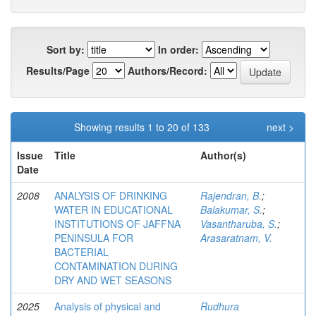
Sort by:
In order:
Results/Page
Authors/Record:
Showing results 1 to 20 of 133
next >
Issue
Title
Author(s)
Date
2008
ANALYSIS OF DRINKING
Rajendran, B.
;
WATER IN EDUCATIONAL
Balakumar, S.
;
INSTITUTIONS OF JAFFNA
Vasantharuba, S.
;
PENINSULA FOR
Arasaratnam, V.
BACTERIAL
CONTAMINATION DURING
DRY AND WET SEASONS
2025
Analysis of physical and
Rudhura