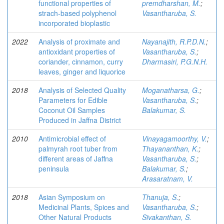
functional properties of
premdharshan, M.
;
strach-based polyphenol
Vasantharuba, S.
incorporated bioplastic
2022
Analysis of proximate and
Nayanajith, R.P.D.N.
;
antioxidant properties of
Vasantharuba, S.
;
coriander, cinnamon, curry
Dharmasiri, P.G.N.H.
leaves, ginger and liquorice
2018
Analysis of Selected Quality
Moganatharsa, G.
;
Parameters for Edible
Vasantharuba, S.
;
Coconut Oil Samples
Balakumar, S.
Produced in Jaffna District
2010
Antimicrobial effect of
Vinayagamoorthy, V.
;
palmyrah root tuber from
Thayananthan, K.
;
different areas of Jaffna
Vasantharuba, S.
;
peninsula
Balakumar, S.
;
Arasaratnam, V.
2018
Asian Symposium on
Thanuja, S.
;
Medicinal Plants, Spices and
Vasantharuba, S.
;
Other Natural Products
Sivakanthan, S.