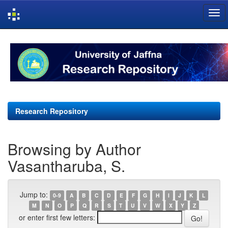
Skip
navigation
Research Repository
Browsing by Author
Vasantharuba, S.
Jump to:
0-9
A
B
C
D
E
F
G
H
I
J
K
L
M
N
O
P
Q
R
S
T
U
V
W
X
Y
Z
or enter first few letters: