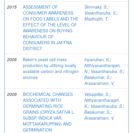
2015
ASSESSMENT OF
Simmaky, S.
;
CONSUMER AWARENESS
Vasantharuba, S.
;
ON FOOD LABELS AND THE
Madhujith, T.
EFFECT OF THE LEVEL OF
AWARENESS ON BUYING
BEHAVIOUR OF
CONSUMERS IN JAFFNA
DISTRICT
2008
Baker's yeast cell mass
Inparuban, K.
;
production by utilizing locally
Nithiyanantharajah,
available carbon and nitrogen
N.
;
Vasantharuba, S.
;
sources
Balakumar, S.
;
Arasaratnam, V.
2009
BIOCHEMICAL CHANGES
Veluppillai, S.
;
ASSOCIATED WITH
Nithyanantharajah,
GERMINATING RICE
K.
;
Vasantharuba, S.
;
GRAINS (ORYZA SATIVA L.
Balakumar, S.
;
SUBSP. INDICA VAR.
Arasaratnam, V.
MOTTAIKARUPPAN) AND
GERMINATION